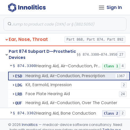
Sign In
Part 868 Subpart C—Monitoring Devices
§ 868.2376
1
Part 874 Subpart B—Diagnostic
§§ 874.1050–874.1925
13
Devices
Ear, Nose, Throat
Part 868, Part 874, Part 892
Part 874 Subpart D—Prosthetic
§§ 874.3300–874.3950
27
Devices
Hearing Aid, Air-Conduction, Prescription
§ 874.3300
4
Class 1
Hearing Aid, Air-Conduction, Prescription
ESD
1367
Kit, Earmold, Impression
LDG
2
Face Plate Hearing Aid
LRB
24
Hearing Aid, Air-Conduction, Over The Counter
QUF
Hearing Aid, Bone Conduction
§ 874.3302
2
Class 2
Hearing Aid, Air-Conduction With Wireless Technology, Prescription
§ 874.3305
©
2026
Innolitics
— medical-device software consultancy. Need
2
Class 2
help with medical device regulatory or engineering?
Talk to our