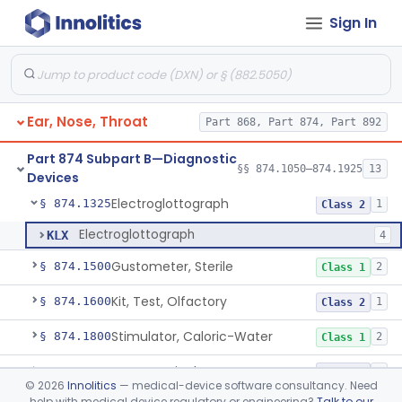
Sign In
Adaptor, Short Increment Sensitivity Index (Sisi)
§ 874.1070
1
Class 1
Set, Audiometer Calibration
§ 874.1080
1
Class 1
Tester, Auditory Impedance
§ 874.1090
4
Class 2
Ear, Nose, Throat
Part 868, Part 874, Part 892
Cushion, Earphone (For Audiometric Testing)
§ 874.1100
1
Class 1
Part 874 Subpart B—Diagnostic
Generator, Electronic Noise (For Audiometric Testing)
§ 874.1120
§§ 874.1050–874.1925
13
1
Class 2
Devices
Electroglottograph
§ 874.1325
1
Class 2
Electroglottograph
KLX
4
Gustometer, Sterile
§ 874.1500
2
Class 1
Kit, Test, Olfactory
§ 874.1600
1
Class 2
Stimulator, Caloric-Water
§ 874.1800
2
Class 1
Neurosurgical Nerve Locator
§ 874.1820
3
Class 2
©
2026
Innolitics
— medical-device software consultancy. Need
help with medical device regulatory or engineering?
Talk to our