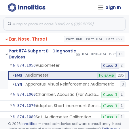
Sign In
Dental
Part 872
Part 868 Subpart C—Monitoring Devices
§ 868.2376
1
Ear, Nose, Throat
Part 868, Part 874, Part 892
Part 874 Subpart B—Diagnostic
§§ 874.1050–874.1925
13
Devices
Audiometer
§ 874.1050
2
Class 2
Audiometer
EWO
1% SAMD
235
Apparatus, Visual Reinforcement Audiometric
LYN
3
Chamber, Acoustic (For Audiometric Testing)
§ 874.1060
1
Class 1
Adaptor, Short Increment Sensitivity Index (Sisi)
§ 874.1070
1
Class 1
Set, Audiometer Calibration
§ 874.1080
1
Class 1
©
2026
Innolitics
— medical-device software consultancy. Need
Tester, Auditory Impedance
§ 874.1090
4
Class 2
help with medical device regulatory or engineering?
Talk to our