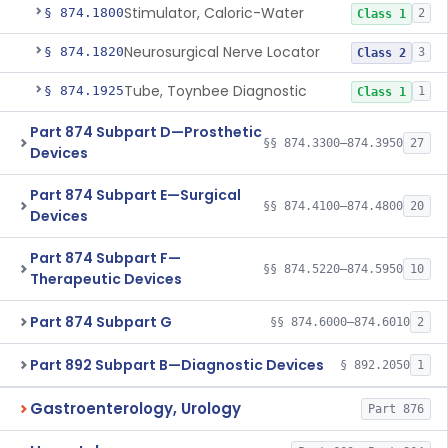
Stimulator, Caloric-Water
§ 874.1800
2
Class 1
Neurosurgical Nerve Locator
§ 874.1820
3
Class 2
Tube, Toynbee Diagnostic
§ 874.1925
1
Class 1
Part 874 Subpart D—Prosthetic
§§ 874.3300–874.3950
27
Devices
Part 874 Subpart E—Surgical
§§ 874.4100–874.4800
20
Devices
Part 874 Subpart F—
§§ 874.5220–874.5950
10
Therapeutic Devices
Part 874 Subpart G
§§ 874.6000–874.6010
2
Part 892 Subpart B—Diagnostic Devices
§ 892.2050
1
Gastroenterology, Urology
Part 876