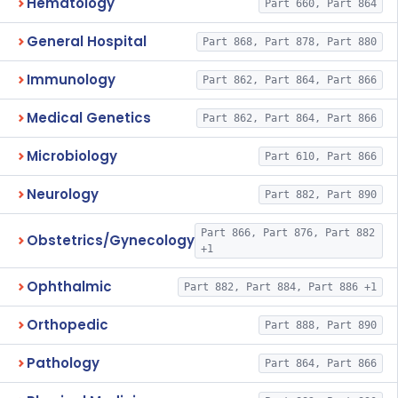
Hematology
Part 660, Part 864
General Hospital
Part 868, Part 878, Part 880
Immunology
Part 862, Part 864, Part 866
Medical Genetics
Part 862, Part 864, Part 866
Microbiology
Part 610, Part 866
Neurology
Part 882, Part 890
Part 866, Part 876, Part 882
Obstetrics/Gynecology
+1
Ophthalmic
Part 882, Part 884, Part 886 +1
Orthopedic
Part 888, Part 890
Pathology
Part 864, Part 866