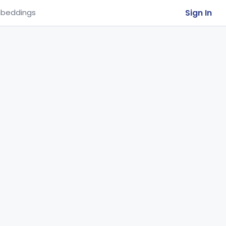
Sign In
beddings