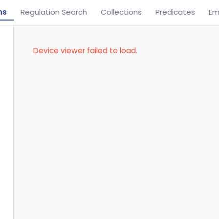
ns
Regulation Search
Collections
Predicates
Em
Device viewer failed to load.