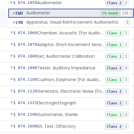
Audiometer
§ 874.1050
2
Class 2
Audiometer
EWO
1% SAMD
235
Apparatus, Visual Reinforcement Audiometric
LYN
3
Chamber, Acoustic (For Audiometric Testing)
§ 874.1060
1
Class 1
Adaptor, Short Increment Sensitivity Index (Sisi)
§ 874.1070
1
Class 1
Set, Audiometer Calibration
§ 874.1080
1
Class 1
Tester, Auditory Impedance
§ 874.1090
4
Class 2
Cushion, Earphone (For Audiometric Testing)
§ 874.1100
1
Class 1
Generator, Electronic Noise (For Audiometric Testing)
§ 874.1120
1
Class 2
Electroglottograph
§ 874.1325
1
Class 2
Gustometer, Sterile
§ 874.1500
2
Class 1
Kit, Test, Olfactory
§ 874.1600
1
Class 2