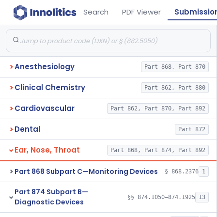
Search
PDF Viewer
Submissio
Anesthesiology
Part 868, Part 870
Clinical Chemistry
Part 862, Part 880
Cardiovascular
Part 862, Part 870, Part 892
Dental
Part 872
Ear, Nose, Throat
Part 868, Part 874, Part 892
Part 868 Subpart C—Monitoring Devices
§ 868.2376
1
Part 874 Subpart B—
§§ 874.1050–874.1925
13
Diagnostic Devices