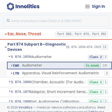
Sign In
Dental
Part 872
Part 868 Subpart C—Monitoring Devices
§ 868.2376
1
Ear, Nose, Throat
Part 868, Part 874, Part 892
Part 874 Subpart B—Diagnostic
§§ 874.1050–874.1925
13
Devices
Audiometer
§ 874.1050
2
Class 2
Audiometer
EWO
1% SAMD
235
Apparatus, Visual Reinforcement Audiometric
LYN
3
Chamber, Acoustic (For Audiometric Testing)
§ 874.1060
1
Class 1
Adaptor, Short Increment Sensitivity Index (Sisi)
§ 874.1070
1
Class 1
Set, Audiometer Calibration
§ 874.1080
1
Class 1
©
2026
Innolitics
— medical-device software consultancy. Need
Tester, Auditory Impedance
§ 874.1090
4
Class 2
help with medical device regulatory or engineering?
Talk to our