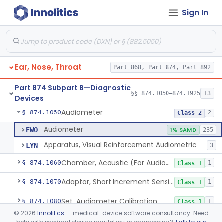
Sign In
Dental
Part 872
Part 868 Subpart C—Monitoring Devices
§ 868.2376
1
Ear, Nose, Throat
Part 868, Part 874, Part 892
Part 874 Subpart B—Diagnostic
§§ 874.1050–874.1925
13
Devices
Audiometer
§ 874.1050
2
Class 2
Audiometer
EWO
1% SAMD
235
Apparatus, Visual Reinforcement Audiometric
LYN
3
Chamber, Acoustic (For Audiometric Testing)
§ 874.1060
1
Class 1
Adaptor, Short Increment Sensitivity Index (Sisi)
§ 874.1070
1
Class 1
Set, Audiometer Calibration
§ 874.1080
1
Class 1
©
2026
Innolitics
— medical-device software consultancy. Need
Tester, Auditory Impedance
§ 874.1090
4
Class 2
help with medical device regulatory or engineering?
Talk to our