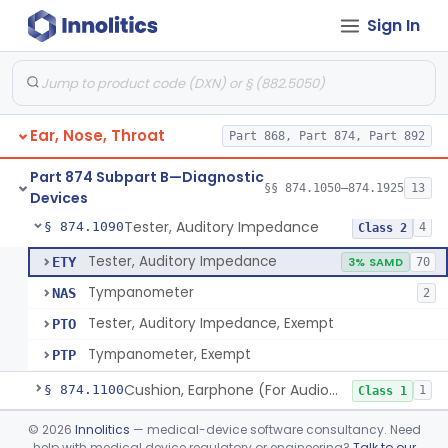
Sign In
Audiometer
§ 874.1050
2
Class 2
Chamber, Acoustic (For Audiometric Testing)
§ 874.1060
1
Class 1
Ear, Nose, Throat
Part 868, Part 874, Part 892
Adaptor, Short Increment Sensitivity Index (Sisi)
§ 874.1070
1
Class 1
Part 874 Subpart B—Diagnostic
Set, Audiometer Calibration
§ 874.1080
§§ 874.1050–874.1925
13
1
Class 1
Devices
Tester, Auditory Impedance
§ 874.1090
4
Class 2
Tester, Auditory Impedance
ETY
3% SAMD
70
Tympanometer
NAS
2
Tester, Auditory Impedance, Exempt
PTO
Tympanometer, Exempt
PTP
Cushion, Earphone (For Audiometric Testing)
§ 874.1100
1
Class 1
Generator, Electronic Noise (For Audiometric Testing)
§ 874.1120
©
2026
Innolitics
— medical-device software consultancy. Need
1
Class 2
help with medical device regulatory or engineering?
Talk to our