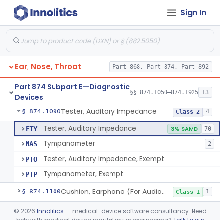
Sign In
Audiometer
§ 874.1050
2
Class 2
Chamber, Acoustic (For Audiometric Testing)
§ 874.1060
1
Class 1
Ear, Nose, Throat
Part 868, Part 874, Part 892
Adaptor, Short Increment Sensitivity Index (Sisi)
§ 874.1070
1
Class 1
Part 874 Subpart B—Diagnostic
Set, Audiometer Calibration
§ 874.1080
§§ 874.1050–874.1925
13
1
Class 1
Devices
Tester, Auditory Impedance
§ 874.1090
4
Class 2
Tester, Auditory Impedance
ETY
3% SAMD
70
Tympanometer
NAS
2
Tester, Auditory Impedance, Exempt
PTO
Tympanometer, Exempt
PTP
Cushion, Earphone (For Audiometric Testing)
§ 874.1100
1
Class 1
Generator, Electronic Noise (For Audiometric Testing)
§ 874.1120
©
2026
Innolitics
— medical-device software consultancy. Need
1
Class 2
help with medical device regulatory or engineering?
Talk to our