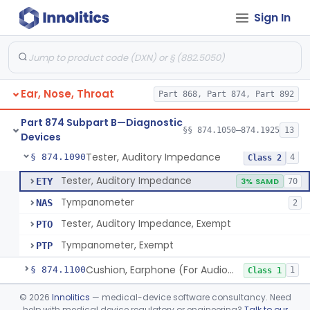
Sign In
Audiometer
§ 874.1050
2
Class 2
Chamber, Acoustic (For Audiometric Testing)
§ 874.1060
1
Class 1
Ear, Nose, Throat
Part 868, Part 874, Part 892
Adaptor, Short Increment Sensitivity Index (Sisi)
§ 874.1070
1
Class 1
Part 874 Subpart B—Diagnostic
Set, Audiometer Calibration
§ 874.1080
§§ 874.1050–874.1925
13
1
Class 1
Devices
Tester, Auditory Impedance
§ 874.1090
4
Class 2
Tester, Auditory Impedance
ETY
3% SAMD
70
Tympanometer
NAS
2
Tester, Auditory Impedance, Exempt
PTO
Tympanometer, Exempt
PTP
Cushion, Earphone (For Audiometric Testing)
§ 874.1100
1
Class 1
Generator, Electronic Noise (For Audiometric Testing)
§ 874.1120
©
2026
Innolitics
— medical-device software consultancy. Need
1
Class 2
help with medical device regulatory or engineering?
Talk to our