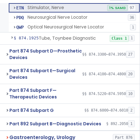
Stimulator, Nerve
ETN
1% SAMD
97
Neurosurgical Nerve Locator
PDQ
36
Optical Neurosurgical Nerve Locator
QWP
1
Tube, Toynbee Diagnostic
§ 874.1925
1
Class 1
Part 874 Subpart D—Prosthetic
§§ 874.3300–874.3950
27
Devices
Part 874 Subpart E—Surgical
§§ 874.4100–874.4800
20
Devices
Part 874 Subpart F—
§§ 874.5220–874.5950
10
Therapeutic Devices
Part 874 Subpart G
§§ 874.6000–874.6010
2
Part 892 Subpart B—Diagnostic Devices
§ 892.2050
1
Gastroenterology, Urology
Part 876