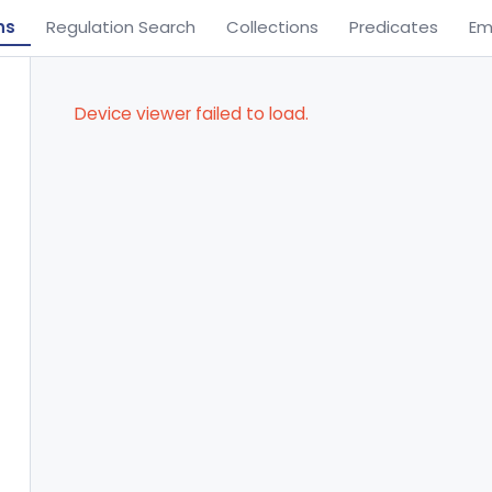
ns
Regulation Search
Collections
Predicates
Em
Device viewer failed to load.