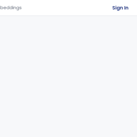
Sign In
beddings