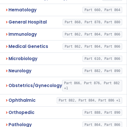
Hematology
Part 660, Part 864
General Hospital
Part 868, Part 878, Part 880
Immunology
Part 862, Part 864, Part 866
Medical Genetics
Part 862, Part 864, Part 866
Microbiology
Part 610, Part 866
Neurology
Part 882, Part 890
Part 866, Part 876, Part 882
Obstetrics/Gynecology
+1
Ophthalmic
Part 882, Part 884, Part 886 +1
Orthopedic
Part 888, Part 890
Pathology
Part 864, Part 866