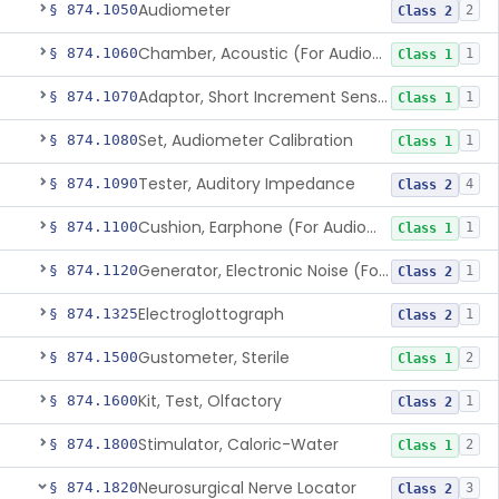
Audiometer
§ 874.1050
2
Class 2
Chamber, Acoustic (For Audiometric Testing)
§ 874.1060
1
Class 1
Adaptor, Short Increment Sensitivity Index (Sisi)
§ 874.1070
1
Class 1
Set, Audiometer Calibration
§ 874.1080
1
Class 1
Tester, Auditory Impedance
§ 874.1090
4
Class 2
Cushion, Earphone (For Audiometric Testing)
§ 874.1100
1
Class 1
Generator, Electronic Noise (For Audiometric Testing)
§ 874.1120
1
Class 2
Electroglottograph
§ 874.1325
1
Class 2
Gustometer, Sterile
§ 874.1500
2
Class 1
Kit, Test, Olfactory
§ 874.1600
1
Class 2
Stimulator, Caloric-Water
§ 874.1800
2
Class 1
Neurosurgical Nerve Locator
§ 874.1820
3
Class 2