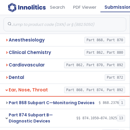
Search
PDF Viewer
Submissio
Anesthesiology
Part 868, Part 870
Clinical Chemistry
Part 862, Part 880
Cardiovascular
Part 862, Part 870, Part 892
Dental
Part 872
Ear, Nose, Throat
Part 868, Part 874, Part 892
Part 868 Subpart C—Monitoring Devices
§ 868.2376
1
Part 874 Subpart B—
§§ 874.1050–874.1925
13
Diagnostic Devices