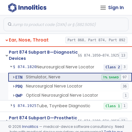
Sign In
Generator, Electronic Noise (For Audiometric Testing)
§ 874.1120
1
Class 2
Electroglottograph
§ 874.1325
1
Class 2
Gustometer, Sterile
§ 874.1500
2
Class 1
Ear, Nose, Throat
Part 868, Part 874, Part 892
Kit, Test, Olfactory
§ 874.1600
1
Class 2
Part 874 Subpart B—Diagnostic
Stimulator, Caloric-Water
§ 874.1800
§§ 874.1050–874.1925
13
2
Class 1
Devices
Neurosurgical Nerve Locator
§ 874.1820
3
Class 2
Stimulator, Nerve
ETN
1% SAMD
97
Neurosurgical Nerve Locator
PDQ
36
Optical Neurosurgical Nerve Locator
QWP
1
Tube, Toynbee Diagnostic
§ 874.1925
1
Class 1
Part 874 Subpart D—Prosthetic
§§ 874.3300–874.3950
27
Devices
©
2026
Innolitics
— medical-device software consultancy. Need
help with medical device regulatory or engineering?
Talk to our