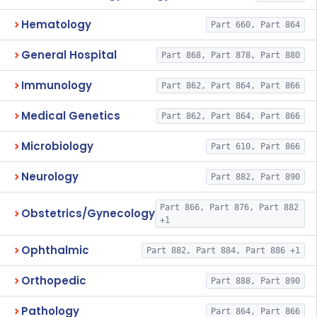
Hematology
Part 660, Part 864
General Hospital
Part 868, Part 878, Part 880
Immunology
Part 862, Part 864, Part 866
Medical Genetics
Part 862, Part 864, Part 866
Microbiology
Part 610, Part 866
Neurology
Part 882, Part 890
Part 866, Part 876, Part 882
Obstetrics/Gynecology
+1
Ophthalmic
Part 882, Part 884, Part 886 +1
Orthopedic
Part 888, Part 890
Pathology
Part 864, Part 866