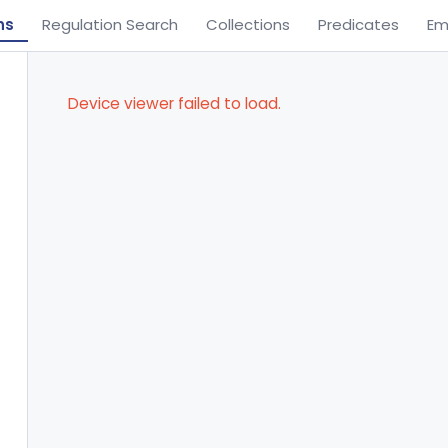
ns
Regulation Search
Collections
Predicates
Em
Device viewer failed to load.