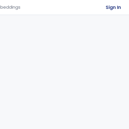
Sign In
beddings