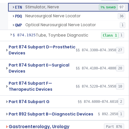
Stimulator, Nerve
ETN
1% SAMD
97
Neurosurgical Nerve Locator
PDQ
36
Optical Neurosurgical Nerve Locator
QWP
1
Tube, Toynbee Diagnostic
§ 874.1925
1
Class 1
Part 874 Subpart D—Prosthetic
§§ 874.3300–874.3950
27
Devices
Part 874 Subpart E—Surgical
§§ 874.4100–874.4800
20
Devices
Part 874 Subpart F—
§§ 874.5220–874.5950
10
Therapeutic Devices
Part 874 Subpart G
§§ 874.6000–874.6010
2
Part 892 Subpart B—Diagnostic Devices
§ 892.2050
1
Gastroenterology, Urology
Part 876