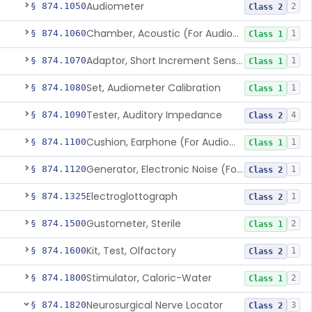
Audiometer
§ 874.1050
2
Class 2
Chamber, Acoustic (For Audiometric Testing)
§ 874.1060
1
Class 1
Adaptor, Short Increment Sensitivity Index (Sisi)
§ 874.1070
1
Class 1
Set, Audiometer Calibration
§ 874.1080
1
Class 1
Tester, Auditory Impedance
§ 874.1090
4
Class 2
Cushion, Earphone (For Audiometric Testing)
§ 874.1100
1
Class 1
Generator, Electronic Noise (For Audiometric Testing)
§ 874.1120
1
Class 2
Electroglottograph
§ 874.1325
1
Class 2
Gustometer, Sterile
§ 874.1500
2
Class 1
Kit, Test, Olfactory
§ 874.1600
1
Class 2
Stimulator, Caloric-Water
§ 874.1800
2
Class 1
Neurosurgical Nerve Locator
§ 874.1820
3
Class 2