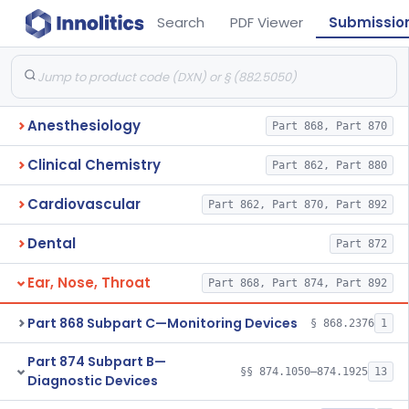
Search
PDF Viewer
Submissio
Anesthesiology
Part 868, Part 870
Clinical Chemistry
Part 862, Part 880
Cardiovascular
Part 862, Part 870, Part 892
Dental
Part 872
Ear, Nose, Throat
Part 868, Part 874, Part 892
Part 868 Subpart C—Monitoring Devices
§ 868.2376
1
Part 874 Subpart B—
§§ 874.1050–874.1925
13
Diagnostic Devices