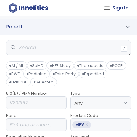
Sign In
Panel 1
⋮
/
AI / ML
SaMD
HFE Study
Therapeutic
PCCP
RWE
Pediatric
Third Party
Expedited
Has PDF
Selected
510(k) / PMA Number
Type
Panel
Product Code
×
MPV
Regulation Number
Applicant