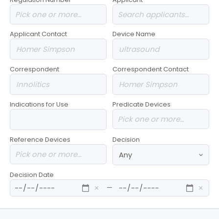
Applicant Contact
Device Name
Correspondent
Correspondent Contact
Indications for Use
Predicate Devices
Reference Devices
Decision
Decision Date
—
×
×