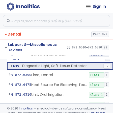
Paper, Articulation
§ 872.6140
1
Class 1
Sign In
Plate, Base, Shellac
§ 872.6200
1
Class 1
Chair, Dental, With Operative Unit
§ 872.6250
2
Class 1
Cup, Prophylaxis
§ 872.6290
1
Class 1
Dental
Part 872
Clamp, Rubber Dam
§ 872.6300
4
Class 1
Subpart G—Miscellaneous
§§ 872.6010–872.6890
29
Devices
Detector, Ultraviolet
§ 872.6350
2
Class 2
Detector, Ultraviolet
EAQ
2
Diagnostic Light, Soft Tissue Detector
NXV
12
Floss, Dental
§ 872.6390
1
Class 1
Heat Source For Bleaching Teeth
§ 872.6475
1
Class 1
Unit, Oral Irrigation
§ 872.6510
2
Class 1
Tube Impression And Matrix
§ 872.6570
1
Class 1
©
2026
Innolitics
— medical-device software consultancy. Need
help with medical device regulatory or engineering?
Talk to our