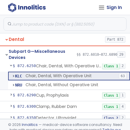
Sign In
Activator, Ultraviolet, For Polymerization
§ 872.6070
2
Class 2
Airbrush
§ 872.6080
2
Class 2
Warmer, Anesthetic Tube
§ 872.6100
2
Class 1
Dental
Part 872
Paper, Articulation
§ 872.6140
1
Class 1
Subpart G—Miscellaneous
Plate, Base, Shellac
§ 872.6200
§§ 872.6010–872.6890
29
1
Class 1
Devices
Chair, Dental, With Operative Unit
§ 872.6250
2
Class 1
Chair, Dental, With Operative Unit
KLC
63
Chair, Dental, Without Operative Unit
NRU
Cup, Prophylaxis
§ 872.6290
1
Class 1
Clamp, Rubber Dam
§ 872.6300
4
Class 1
Detector, Ultraviolet
§ 872.6350
2
Class 2
©
2026
Innolitics
— medical-device software consultancy. Need
Floss, Dental
§ 872.6390
1
Class 1
help with medical device regulatory or engineering?
Talk to our