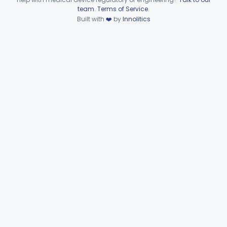
Device viewer failed to load.
team
.
Terms of Service
.
Heat Source For Bleaching Teeth
§ 872.6475
1
Built with
❤️
by
Innolitics
Class 1
Unit, Oral Irrigation
§ 872.6510
2
Class 1
Tube Impression And Matrix
§ 872.6570
1
Class 1
Mouthpiece, Saliva Ejector
§ 872.6640
7
Class 1
Pick, Massaging
§ 872.6650
2
Class 1
Powder, Porcelain
§ 872.6660
1
Class 2
Protector, Silicate
§ 872.6670
1
Class 1
Sterilizer, Boiling Water
§ 872.6710
1
Class 1
Sterilizer, Glass Bead
§ 872.6730
2
Class 3
Syringe, Cartridge
§ 872.6770
1
Class 2
Toothbrush, Manual
§ 872.6855
8
Class 1