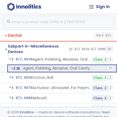
Subpart E—Surgical Devices
Sign In
§§ 872.4120–872.4920
17
Subpart F—Therapeutic
§§ 872.5410–872.5580
10
Devices
Dental
Part 872
Subpart G—Miscellaneous
Guard, Disk
§ 872.6010
§§ 872.6010–872.6890
29
5
Class 1
Devices
Agent, Polishing, Abrasive, Oral Cavity
§ 872.6030
1
Class 1
Agent, Polishing, Abrasive, Oral Cavity
EJR
77
Cotton, Roll
§ 872.6050
2
Class 1
Activator, Ultraviolet, For Polymerization
§ 872.6070
2
Class 2
Airbrush
§ 872.6080
2
Class 2
Warmer, Anesthetic Tube
§ 872.6100
2
Class 1
©
2026
Innolitics
— medical-device software consultancy. Need
help with medical device regulatory or engineering?
Talk to our