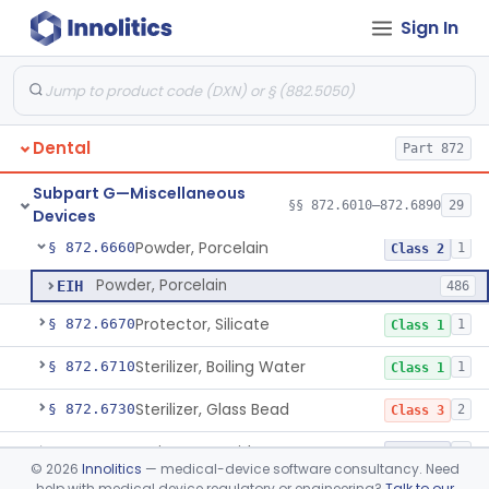
Sign In
Heat Source For Bleaching Teeth
§ 872.6475
1
Class 1
Unit, Oral Irrigation
§ 872.6510
2
Class 1
Tube Impression And Matrix
§ 872.6570
1
Class 1
Dental
Part 872
Mouthpiece, Saliva Ejector
§ 872.6640
7
Class 1
Subpart G—Miscellaneous
Pick, Massaging
§ 872.6650
§§ 872.6010–872.6890
29
2
Class 1
Devices
Powder, Porcelain
§ 872.6660
1
Class 2
Powder, Porcelain
EIH
486
Protector, Silicate
§ 872.6670
1
Class 1
Sterilizer, Boiling Water
§ 872.6710
1
Class 1
Sterilizer, Glass Bead
§ 872.6730
2
Class 3
Syringe, Cartridge
§ 872.6770
1
Class 2
©
2026
Innolitics
— medical-device software consultancy. Need
help with medical device regulatory or engineering?
Talk to our