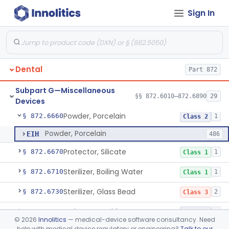
Sign In
Heat Source For Bleaching Teeth
§ 872.6475
1
Class 1
Unit, Oral Irrigation
§ 872.6510
2
Class 1
Tube Impression And Matrix
§ 872.6570
1
Class 1
Dental
Part 872
Mouthpiece, Saliva Ejector
§ 872.6640
7
Class 1
Subpart G—Miscellaneous
Pick, Massaging
§ 872.6650
§§ 872.6010–872.6890
29
2
Class 1
Devices
Powder, Porcelain
§ 872.6660
1
Class 2
Powder, Porcelain
EIH
486
Protector, Silicate
§ 872.6670
1
Class 1
Sterilizer, Boiling Water
§ 872.6710
1
Class 1
Sterilizer, Glass Bead
§ 872.6730
2
Class 3
Syringe, Cartridge
§ 872.6770
1
Class 2
©
2026
Innolitics
— medical-device software consultancy. Need
help with medical device regulatory or engineering?
Talk to our