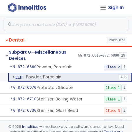
Sign In
Heat Source For Bleaching Teeth
§ 872.6475
1
Class 1
Unit, Oral Irrigation
§ 872.6510
2
Class 1
Tube Impression And Matrix
§ 872.6570
1
Class 1
Dental
Part 872
Mouthpiece, Saliva Ejector
§ 872.6640
7
Class 1
Subpart G—Miscellaneous
Pick, Massaging
§ 872.6650
§§ 872.6010–872.6890
29
2
Class 1
Devices
Powder, Porcelain
§ 872.6660
1
Class 2
Powder, Porcelain
EIH
486
Protector, Silicate
§ 872.6670
1
Class 1
Sterilizer, Boiling Water
§ 872.6710
1
Class 1
Sterilizer, Glass Bead
§ 872.6730
2
Class 3
Syringe, Cartridge
§ 872.6770
1
Class 2
©
2026
Innolitics
— medical-device software consultancy. Need
help with medical device regulatory or engineering?
Talk to our