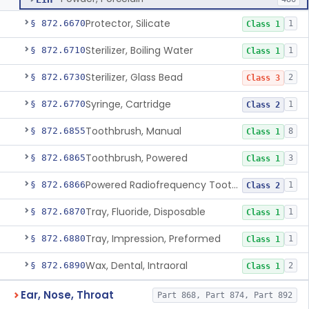
Protector, Silicate
§ 872.6670
1
Class 1
Sterilizer, Boiling Water
§ 872.6710
1
Class 1
Sterilizer, Glass Bead
§ 872.6730
2
Class 3
Syringe, Cartridge
§ 872.6770
1
Class 2
Toothbrush, Manual
§ 872.6855
8
Class 1
Toothbrush, Powered
§ 872.6865
3
Class 1
Powered Radiofrequency Toothbrush
§ 872.6866
1
Class 2
Tray, Fluoride, Disposable
§ 872.6870
1
Class 1
Tray, Impression, Preformed
§ 872.6880
1
Class 1
Wax, Dental, Intraoral
§ 872.6890
2
Class 1
Ear, Nose, Throat
Part 868, Part 874, Part 892