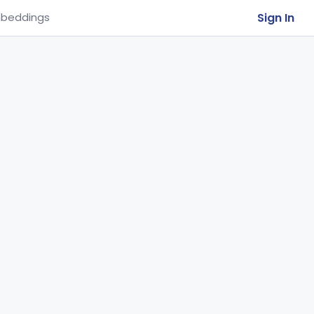
Sign In
beddings