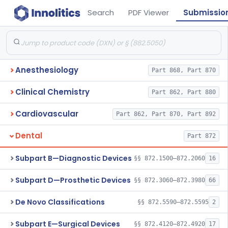
Search
PDF Viewer
Submissio
Anesthesiology
Part 868, Part 870
Clinical Chemistry
Part 862, Part 880
Cardiovascular
Part 862, Part 870, Part 892
Dental
Part 872
Subpart B—Diagnostic Devices
§§ 872.1500–872.2060
16
Subpart D—Prosthetic Devices
§§ 872.3060–872.3980
66
De Novo Classifications
§§ 872.5590–872.5595
2
Subpart E—Surgical Devices
§§ 872.4120–872.4920
17