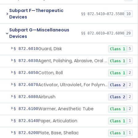
Subpart F—Therapeutic
§§ 872.5410–872.5580
10
Devices
Subpart G—Miscellaneous
§§ 872.6010–872.6890
29
Devices
Guard, Disk
§ 872.6010
5
Class 1
Agent, Polishing, Abrasive, Oral Cavity
§ 872.6030
1
Class 1
Cotton, Roll
§ 872.6050
2
Class 1
Activator, Ultraviolet, For Polymerization
§ 872.6070
2
Class 2
Airbrush
§ 872.6080
2
Class 2
Warmer, Anesthetic Tube
§ 872.6100
2
Class 1
Paper, Articulation
§ 872.6140
1
Class 1
Plate, Base, Shellac
§ 872.6200
1
Class 1