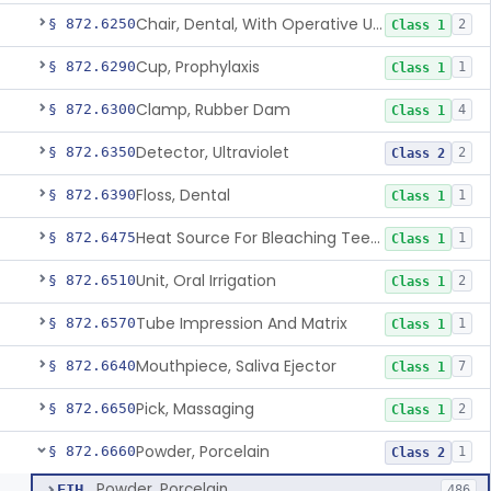
Chair, Dental, With Operative Unit
§ 872.6250
2
Class 1
Cup, Prophylaxis
§ 872.6290
1
Class 1
Clamp, Rubber Dam
§ 872.6300
4
Class 1
Detector, Ultraviolet
§ 872.6350
2
Class 2
Floss, Dental
§ 872.6390
1
Class 1
Heat Source For Bleaching Teeth
§ 872.6475
1
Class 1
Unit, Oral Irrigation
§ 872.6510
2
Class 1
Tube Impression And Matrix
§ 872.6570
1
Class 1
Mouthpiece, Saliva Ejector
§ 872.6640
7
Class 1
Pick, Massaging
§ 872.6650
2
Class 1
Powder, Porcelain
§ 872.6660
1
Class 2
Powder, Porcelain
EIH
486