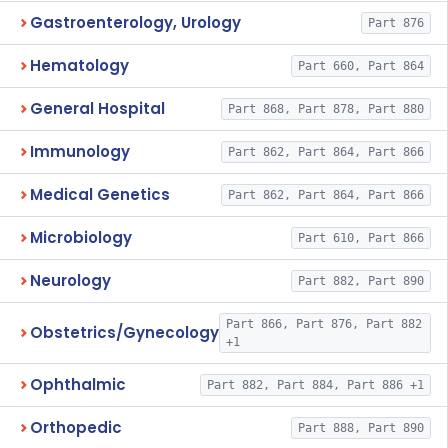
Gastroenterology, Urology
Part 876
Hematology
Part 660, Part 864
General Hospital
Part 868, Part 878, Part 880
Immunology
Part 862, Part 864, Part 866
Medical Genetics
Part 862, Part 864, Part 866
Microbiology
Part 610, Part 866
Neurology
Part 882, Part 890
Part 866, Part 876, Part 882
Obstetrics/Gynecology
+1
Ophthalmic
Part 882, Part 884, Part 886 +1
Orthopedic
Part 888, Part 890