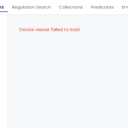
ns
Regulation Search
Collections
Predicates
Em
Device viewer failed to load.