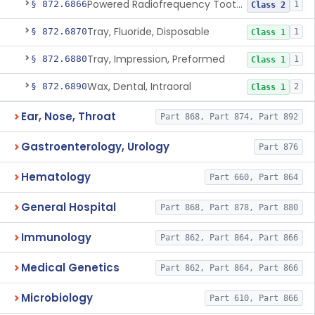
Powered Radiofrequency Toothbrush
§ 872.6866
1
Class 2
Tray, Fluoride, Disposable
§ 872.6870
1
Class 1
Tray, Impression, Preformed
§ 872.6880
1
Class 1
Wax, Dental, Intraoral
§ 872.6890
2
Class 1
Ear, Nose, Throat
Part 868, Part 874, Part 892
Gastroenterology, Urology
Part 876
Hematology
Part 660, Part 864
General Hospital
Part 868, Part 878, Part 880
Immunology
Part 862, Part 864, Part 866
Medical Genetics
Part 862, Part 864, Part 866
Microbiology
Part 610, Part 866