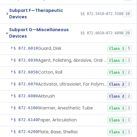
Subpart F—Therapeutic
§§ 872.5410–872.5580
10
Devices
Subpart G—Miscellaneous
§§ 872.6010–872.6890
29
Devices
Guard, Disk
§ 872.6010
5
Class 1
Agent, Polishing, Abrasive, Oral Cavity
§ 872.6030
1
Class 1
Cotton, Roll
§ 872.6050
2
Class 1
Activator, Ultraviolet, For Polymerization
§ 872.6070
2
Class 2
Airbrush
§ 872.6080
2
Class 2
Warmer, Anesthetic Tube
§ 872.6100
2
Class 1
Paper, Articulation
§ 872.6140
1
Class 1
Plate, Base, Shellac
§ 872.6200
1
Class 1