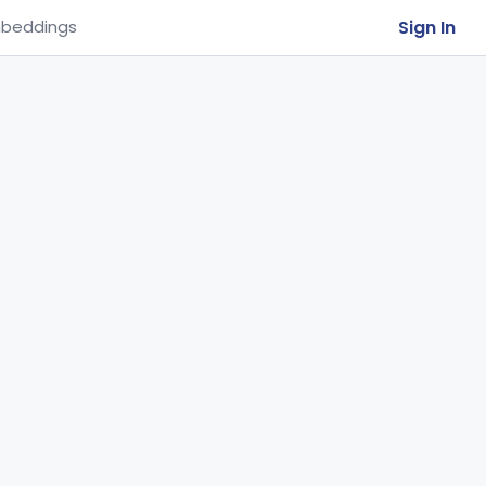
Sign In
beddings