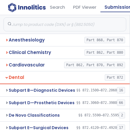
Search
PDF Viewer
Submissio
Anesthesiology
Part 868, Part 870
Clinical Chemistry
Part 862, Part 880
Cardiovascular
Part 862, Part 870, Part 892
Dental
Part 872
Subpart B—Diagnostic Devices
§§ 872.1500–872.2060
16
Subpart D—Prosthetic Devices
§§ 872.3060–872.3980
66
De Novo Classifications
§§ 872.5590–872.5595
2
Subpart E—Surgical Devices
§§ 872.4120–872.4920
17