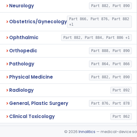
Neurology
Part 882, Part 890
Part 866, Part 876, Part 882
Obstetrics/Gynecology
+1
Ophthalmic
Part 882, Part 884, Part 886 +1
Orthopedic
Part 888, Part 890
Pathology
Part 864, Part 866
Physical Medicine
Part 882, Part 890
Radiology
Part 892
General, Plastic Surgery
Part 876, Part 878
Clinical Toxicology
Part 862
©
2026
Innolitics
— medical-device soft