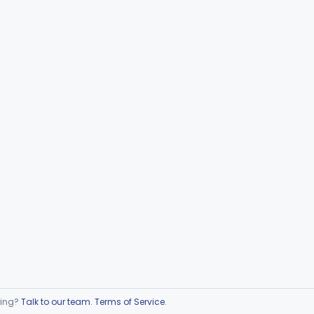
ring?
Talk to our team
.
Terms of Service
.