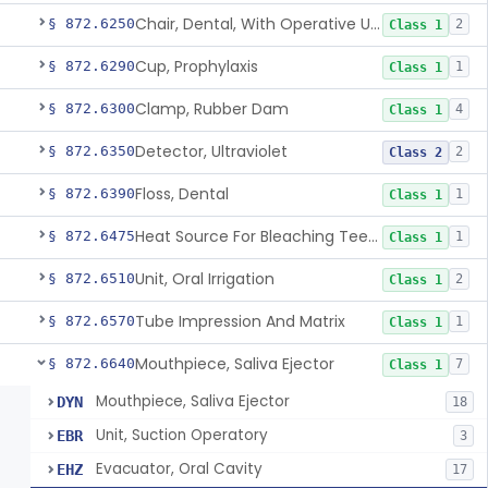
Chair, Dental, With Operative Unit
§ 872.6250
2
Class 1
Cup, Prophylaxis
§ 872.6290
1
Class 1
Clamp, Rubber Dam
§ 872.6300
4
Class 1
Detector, Ultraviolet
§ 872.6350
2
Class 2
Floss, Dental
§ 872.6390
1
Class 1
Heat Source For Bleaching Teeth
§ 872.6475
1
Class 1
Unit, Oral Irrigation
§ 872.6510
2
Class 1
Tube Impression And Matrix
§ 872.6570
1
Class 1
Mouthpiece, Saliva Ejector
§ 872.6640
7
Class 1
Mouthpiece, Saliva Ejector
DYN
18
Unit, Suction Operatory
EBR
3
Evacuator, Oral Cavity
EHZ
17