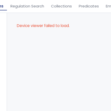
ns
Regulation Search
Collections
Predicates
Em
Device viewer failed to load.