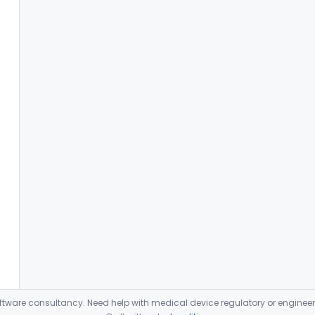
ware consultancy. Need help with medical device regulatory or enginee