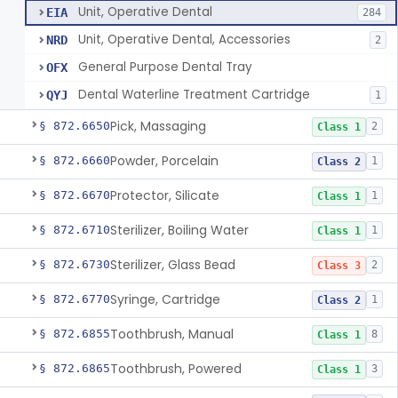
Unit, Operative Dental
EIA
284
Unit, Operative Dental, Accessories
NRD
2
General Purpose Dental Tray
OFX
Dental Waterline Treatment Cartridge
QYJ
1
Pick, Massaging
§ 872.6650
2
Class 1
Powder, Porcelain
§ 872.6660
1
Class 2
Protector, Silicate
§ 872.6670
1
Class 1
Sterilizer, Boiling Water
§ 872.6710
1
Class 1
Sterilizer, Glass Bead
§ 872.6730
2
Class 3
Syringe, Cartridge
§ 872.6770
1
Class 2
Toothbrush, Manual
§ 872.6855
8
Class 1
Toothbrush, Powered
§ 872.6865
3
Class 1