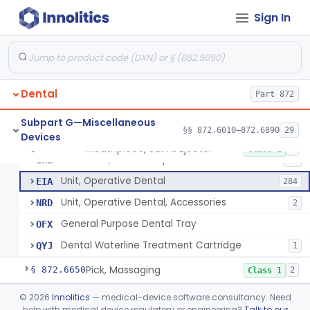
Heat Source For Bleaching Teeth
§ 872.6475
1
Class 1
Sign In
Unit, Oral Irrigation
§ 872.6510
2
Class 1
Tube Impression And Matrix
§ 872.6570
1
Class 1
Dental
Part 872
Mouthpiece, Saliva Ejector
DYN
18
Subpart G—Miscellaneous
§§ 872.6010–872.6890
29
Devices
Unit, Suction Operatory
EBR
3
Mouthpiece, Saliva Ejector
§ 872.6640
7
Class 1
Evacuator, Oral Cavity
EHZ
17
Unit, Operative Dental
EIA
284
Unit, Operative Dental, Accessories
NRD
2
General Purpose Dental Tray
OFX
Dental Waterline Treatment Cartridge
QYJ
1
Pick, Massaging
§ 872.6650
2
Class 1
Powder, Porcelain
§ 872.6660
©
2026
Innolitics
— medical-device software consultancy. Need
1
Class 2
help with medical device regulatory or engineering?
Talk to our