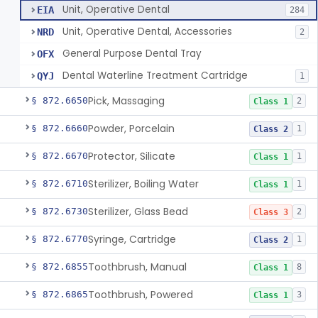
Unit, Operative Dental
EIA
284
Unit, Operative Dental, Accessories
NRD
2
General Purpose Dental Tray
OFX
Dental Waterline Treatment Cartridge
QYJ
1
Pick, Massaging
§ 872.6650
2
Class 1
Powder, Porcelain
§ 872.6660
1
Class 2
Protector, Silicate
§ 872.6670
1
Class 1
Sterilizer, Boiling Water
§ 872.6710
1
Class 1
Sterilizer, Glass Bead
§ 872.6730
2
Class 3
Syringe, Cartridge
§ 872.6770
1
Class 2
Toothbrush, Manual
§ 872.6855
8
Class 1
Toothbrush, Powered
§ 872.6865
3
Class 1