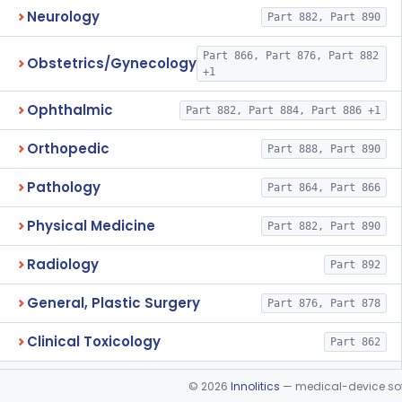
Neurology
Part 882, Part 890
Part 866, Part 876, Part 882
Obstetrics/Gynecology
+1
Ophthalmic
Part 882, Part 884, Part 886 +1
Orthopedic
Part 888, Part 890
Pathology
Part 864, Part 866
Physical Medicine
Part 882, Part 890
Radiology
Part 892
General, Plastic Surgery
Part 876, Part 878
Clinical Toxicology
Part 862
©
2026
Innolitics
— medical-device soft