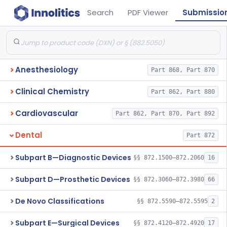
Search
PDF Viewer
Submissio
Anesthesiology
Part 868, Part 870
Clinical Chemistry
Part 862, Part 880
Cardiovascular
Part 862, Part 870, Part 892
Dental
Part 872
Subpart B—Diagnostic Devices
§§ 872.1500–872.2060
16
Subpart D—Prosthetic Devices
§§ 872.3060–872.3980
66
De Novo Classifications
§§ 872.5590–872.5595
2
Subpart E—Surgical Devices
§§ 872.4120–872.4920
17