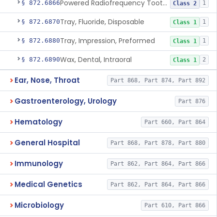
Powered Radiofrequency Toothbrush
§ 872.6866
1
Class 2
Tray, Fluoride, Disposable
§ 872.6870
1
Class 1
Tray, Impression, Preformed
§ 872.6880
1
Class 1
Wax, Dental, Intraoral
§ 872.6890
2
Class 1
Ear, Nose, Throat
Part 868, Part 874, Part 892
Gastroenterology, Urology
Part 876
Hematology
Part 660, Part 864
General Hospital
Part 868, Part 878, Part 880
Immunology
Part 862, Part 864, Part 866
Medical Genetics
Part 862, Part 864, Part 866
Microbiology
Part 610, Part 866