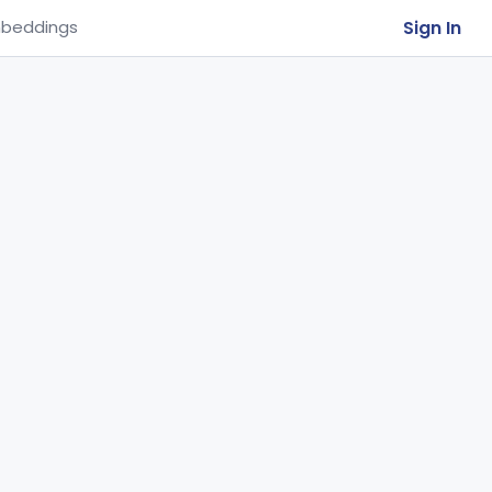
Sign In
beddings