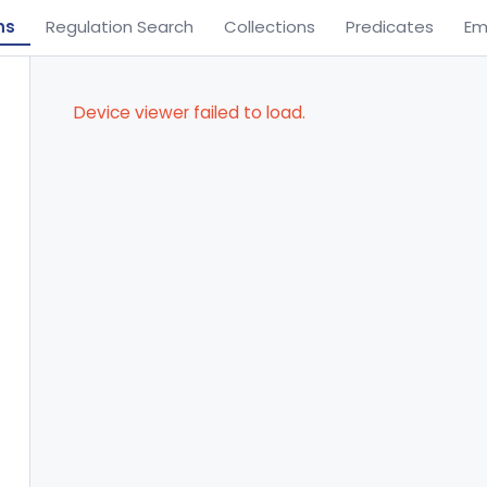
ns
Regulation Search
Collections
Predicates
Em
Device viewer failed to load.