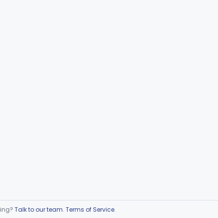
ring?
Talk to our team
.
Terms of Service
.