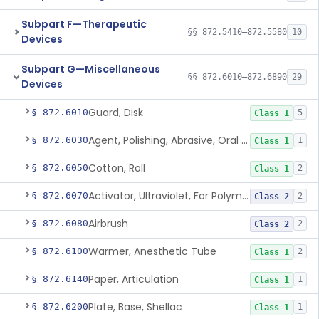
Subpart F—Therapeutic
§§ 872.5410–872.5580
10
Devices
Subpart G—Miscellaneous
§§ 872.6010–872.6890
29
Devices
Guard, Disk
§ 872.6010
5
Class 1
Agent, Polishing, Abrasive, Oral Cavity
§ 872.6030
1
Class 1
Cotton, Roll
§ 872.6050
2
Class 1
Activator, Ultraviolet, For Polymerization
§ 872.6070
2
Class 2
Airbrush
§ 872.6080
2
Class 2
Warmer, Anesthetic Tube
§ 872.6100
2
Class 1
Paper, Articulation
§ 872.6140
1
Class 1
Plate, Base, Shellac
§ 872.6200
1
Class 1