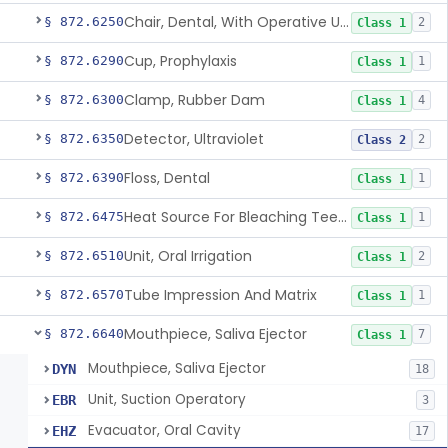
Chair, Dental, With Operative Unit
§ 872.6250
2
Class 1
Cup, Prophylaxis
§ 872.6290
1
Class 1
Clamp, Rubber Dam
§ 872.6300
4
Class 1
Detector, Ultraviolet
§ 872.6350
2
Class 2
Floss, Dental
§ 872.6390
1
Class 1
Heat Source For Bleaching Teeth
§ 872.6475
1
Class 1
Unit, Oral Irrigation
§ 872.6510
2
Class 1
Tube Impression And Matrix
§ 872.6570
1
Class 1
Mouthpiece, Saliva Ejector
§ 872.6640
7
Class 1
Mouthpiece, Saliva Ejector
DYN
18
Unit, Suction Operatory
EBR
3
Evacuator, Oral Cavity
EHZ
17