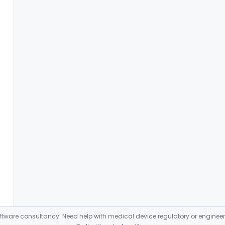
ware consultancy. Need help with medical device regulatory or enginee