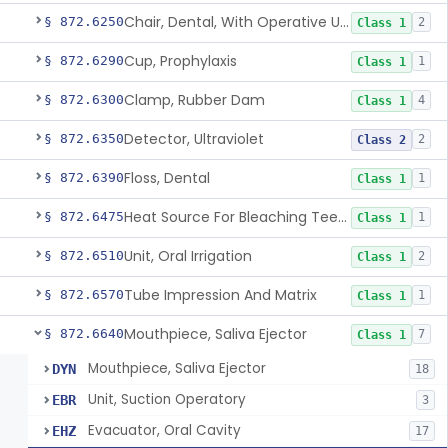
Chair, Dental, With Operative Unit
§ 872.6250
2
Class 1
Cup, Prophylaxis
§ 872.6290
1
Class 1
Clamp, Rubber Dam
§ 872.6300
4
Class 1
Detector, Ultraviolet
§ 872.6350
2
Class 2
Floss, Dental
§ 872.6390
1
Class 1
Heat Source For Bleaching Teeth
§ 872.6475
1
Class 1
Unit, Oral Irrigation
§ 872.6510
2
Class 1
Tube Impression And Matrix
§ 872.6570
1
Class 1
Mouthpiece, Saliva Ejector
§ 872.6640
7
Class 1
Mouthpiece, Saliva Ejector
DYN
18
Unit, Suction Operatory
EBR
3
Evacuator, Oral Cavity
EHZ
17