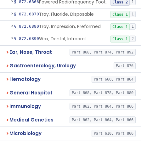
Powered Radiofrequency Toothbrush
§ 872.6866
1
Class 2
Tray, Fluoride, Disposable
§ 872.6870
1
Class 1
Tray, Impression, Preformed
§ 872.6880
1
Class 1
Wax, Dental, Intraoral
§ 872.6890
2
Class 1
Ear, Nose, Throat
Part 868, Part 874, Part 892
Gastroenterology, Urology
Part 876
Hematology
Part 660, Part 864
General Hospital
Part 868, Part 878, Part 880
Immunology
Part 862, Part 864, Part 866
Medical Genetics
Part 862, Part 864, Part 866
Microbiology
Part 610, Part 866