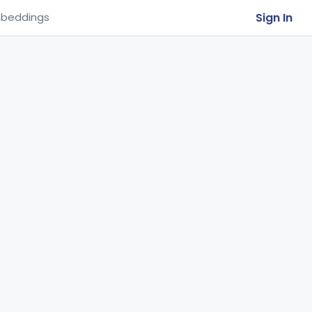
Sign In
beddings