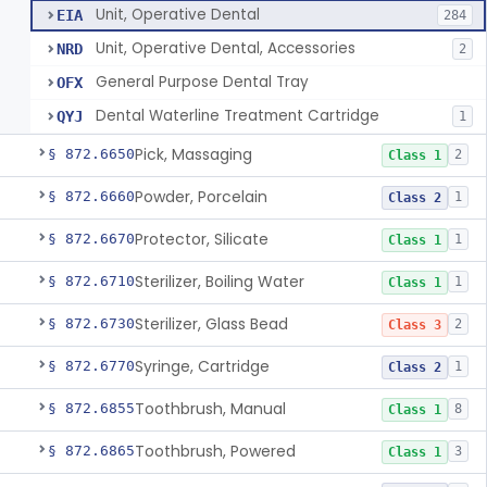
Unit, Operative Dental
EIA
284
Unit, Operative Dental, Accessories
NRD
2
General Purpose Dental Tray
OFX
Dental Waterline Treatment Cartridge
QYJ
1
Pick, Massaging
§ 872.6650
2
Class 1
Powder, Porcelain
§ 872.6660
1
Class 2
Protector, Silicate
§ 872.6670
1
Class 1
Sterilizer, Boiling Water
§ 872.6710
1
Class 1
Sterilizer, Glass Bead
§ 872.6730
2
Class 3
Syringe, Cartridge
§ 872.6770
1
Class 2
Toothbrush, Manual
§ 872.6855
8
Class 1
Toothbrush, Powered
§ 872.6865
3
Class 1