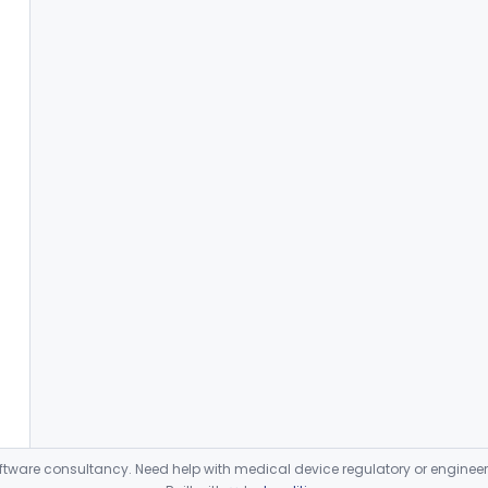
ware consultancy. Need help with medical device regulatory or enginee