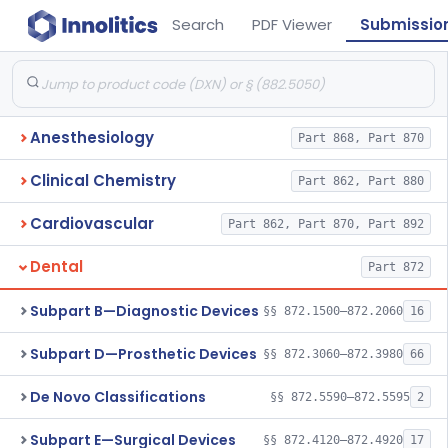
Search
PDF Viewer
Submissio
Anesthesiology
Part 868, Part 870
Clinical Chemistry
Part 862, Part 880
Cardiovascular
Part 862, Part 870, Part 892
Dental
Part 872
Subpart B—Diagnostic Devices
§§ 872.1500–872.2060
16
Subpart D—Prosthetic Devices
§§ 872.3060–872.3980
66
De Novo Classifications
§§ 872.5590–872.5595
2
Subpart E—Surgical Devices
§§ 872.4120–872.4920
17