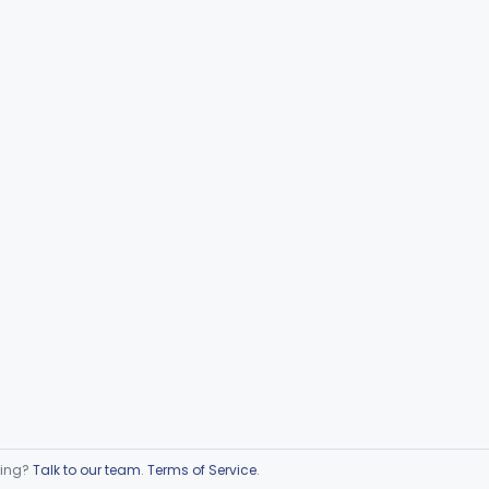
ring?
Talk to our team
.
Terms of Service
.