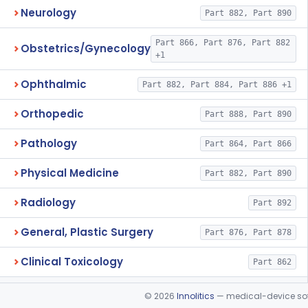
Neurology
Part 882, Part 890
Part 866, Part 876, Part 882
Obstetrics/Gynecology
+1
Ophthalmic
Part 882, Part 884, Part 886 +1
Orthopedic
Part 888, Part 890
Pathology
Part 864, Part 866
Physical Medicine
Part 882, Part 890
Radiology
Part 892
General, Plastic Surgery
Part 876, Part 878
Clinical Toxicology
Part 862
©
2026
Innolitics
— medical-device soft