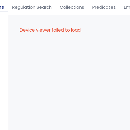
ns
Regulation Search
Collections
Predicates
Em
Device viewer failed to load.