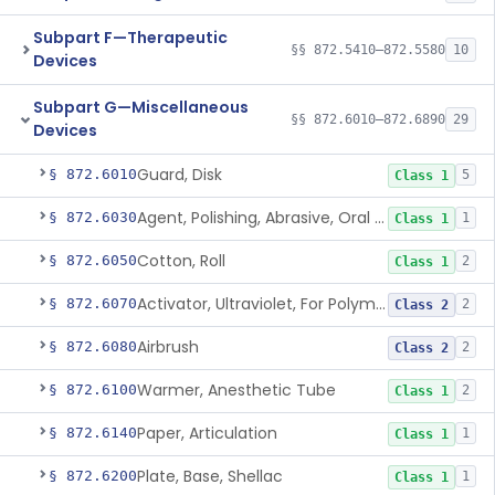
Subpart F—Therapeutic
§§ 872.5410–872.5580
10
Devices
Subpart G—Miscellaneous
§§ 872.6010–872.6890
29
Devices
Guard, Disk
§ 872.6010
5
Class 1
Agent, Polishing, Abrasive, Oral Cavity
§ 872.6030
1
Class 1
Cotton, Roll
§ 872.6050
2
Class 1
Activator, Ultraviolet, For Polymerization
§ 872.6070
2
Class 2
Airbrush
§ 872.6080
2
Class 2
Warmer, Anesthetic Tube
§ 872.6100
2
Class 1
Paper, Articulation
§ 872.6140
1
Class 1
Plate, Base, Shellac
§ 872.6200
1
Class 1