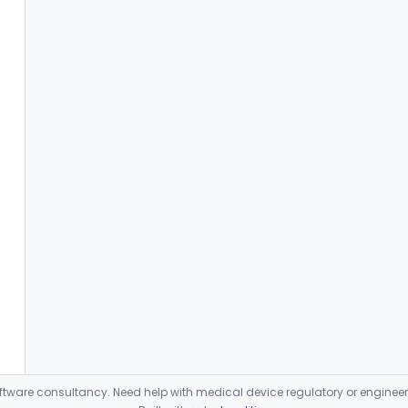
ware consultancy. Need help with medical device regulatory or enginee