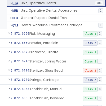
Unit, Operative Dental
EIA
284
Unit, Operative Dental, Accessories
NRD
2
General Purpose Dental Tray
OFX
Dental Waterline Treatment Cartridge
QYJ
1
Pick, Massaging
§ 872.6650
2
Class 1
Powder, Porcelain
§ 872.6660
1
Class 2
Protector, Silicate
§ 872.6670
1
Class 1
Sterilizer, Boiling Water
§ 872.6710
1
Class 1
Sterilizer, Glass Bead
§ 872.6730
2
Class 3
Syringe, Cartridge
§ 872.6770
1
Class 2
Toothbrush, Manual
§ 872.6855
8
Class 1
Toothbrush, Powered
§ 872.6865
3
Class 1