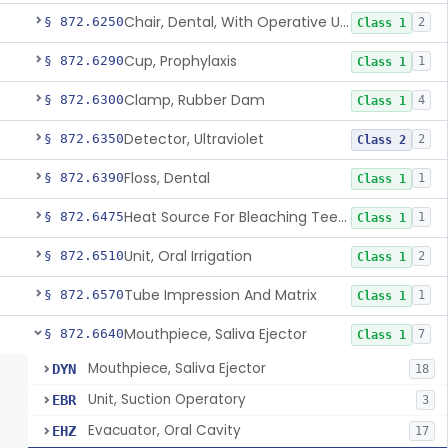
Chair, Dental, With Operative Unit
§ 872.6250
2
Class 1
Cup, Prophylaxis
§ 872.6290
1
Class 1
Clamp, Rubber Dam
§ 872.6300
4
Class 1
Detector, Ultraviolet
§ 872.6350
2
Class 2
Floss, Dental
§ 872.6390
1
Class 1
Heat Source For Bleaching Teeth
§ 872.6475
1
Class 1
Unit, Oral Irrigation
§ 872.6510
2
Class 1
Tube Impression And Matrix
§ 872.6570
1
Class 1
Mouthpiece, Saliva Ejector
§ 872.6640
7
Class 1
Mouthpiece, Saliva Ejector
DYN
18
Unit, Suction Operatory
EBR
3
Evacuator, Oral Cavity
EHZ
17