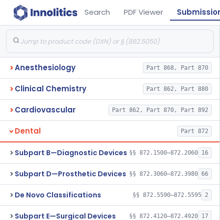
Search
PDF Viewer
Submissio
Anesthesiology
Part 868, Part 870
Clinical Chemistry
Part 862, Part 880
Cardiovascular
Part 862, Part 870, Part 892
Dental
Part 872
Subpart B—Diagnostic Devices
§§ 872.1500–872.2060
16
Subpart D—Prosthetic Devices
§§ 872.3060–872.3980
66
De Novo Classifications
§§ 872.5590–872.5595
2
Subpart E—Surgical Devices
§§ 872.4120–872.4920
17