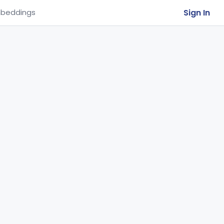
Sign In
beddings