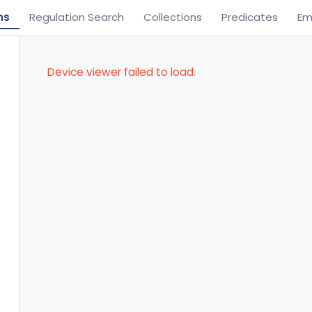
ns
Regulation Search
Collections
Predicates
Em
Device viewer failed to load.