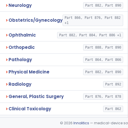
Neurology
Part 882, Part 890
Part 866, Part 876, Part 882
Obstetrics/Gynecology
+1
Ophthalmic
Part 882, Part 884, Part 886 +1
Orthopedic
Part 888, Part 890
Pathology
Part 864, Part 866
Physical Medicine
Part 882, Part 890
Radiology
Part 892
General, Plastic Surgery
Part 876, Part 878
Clinical Toxicology
Part 862
©
2026
Innolitics
— medical-device soft