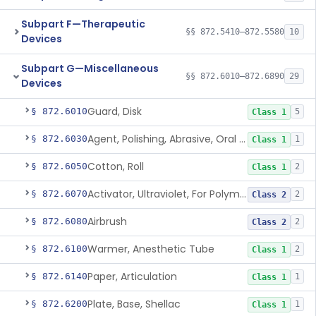
Subpart F—Therapeutic
§§ 872.5410–872.5580
10
Devices
Subpart G—Miscellaneous
§§ 872.6010–872.6890
29
Devices
Guard, Disk
§ 872.6010
5
Class 1
Agent, Polishing, Abrasive, Oral Cavity
§ 872.6030
1
Class 1
Cotton, Roll
§ 872.6050
2
Class 1
Activator, Ultraviolet, For Polymerization
§ 872.6070
2
Class 2
Airbrush
§ 872.6080
2
Class 2
Warmer, Anesthetic Tube
§ 872.6100
2
Class 1
Paper, Articulation
§ 872.6140
1
Class 1
Plate, Base, Shellac
§ 872.6200
1
Class 1