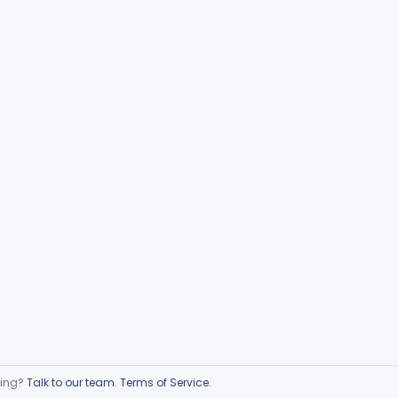
ring?
Talk to our team
.
Terms of Service
.