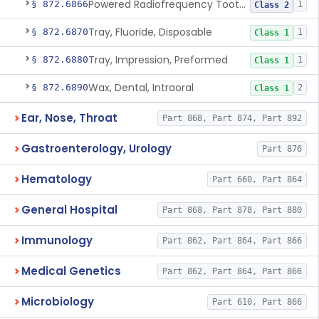
Powered Radiofrequency Toothbrush
§ 872.6866
1
Class 2
Tray, Fluoride, Disposable
§ 872.6870
1
Class 1
Tray, Impression, Preformed
§ 872.6880
1
Class 1
Wax, Dental, Intraoral
§ 872.6890
2
Class 1
Ear, Nose, Throat
Part 868, Part 874, Part 892
Gastroenterology, Urology
Part 876
Hematology
Part 660, Part 864
General Hospital
Part 868, Part 878, Part 880
Immunology
Part 862, Part 864, Part 866
Medical Genetics
Part 862, Part 864, Part 866
Microbiology
Part 610, Part 866