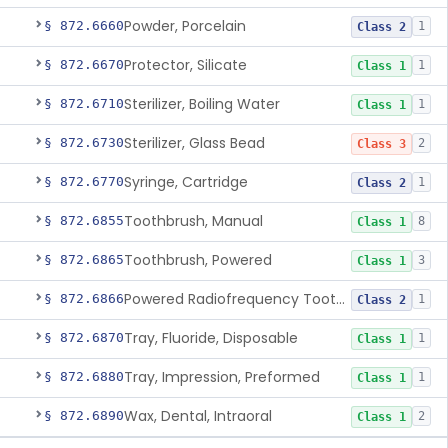
Powder, Porcelain
§ 872.6660
1
Class 2
Protector, Silicate
§ 872.6670
1
Class 1
Sterilizer, Boiling Water
§ 872.6710
1
Class 1
Sterilizer, Glass Bead
§ 872.6730
2
Class 3
Syringe, Cartridge
§ 872.6770
1
Class 2
Toothbrush, Manual
§ 872.6855
8
Class 1
Toothbrush, Powered
§ 872.6865
3
Class 1
Powered Radiofrequency Toothbrush
§ 872.6866
1
Class 2
Tray, Fluoride, Disposable
§ 872.6870
1
Class 1
Tray, Impression, Preformed
§ 872.6880
1
Class 1
Wax, Dental, Intraoral
§ 872.6890
2
Class 1