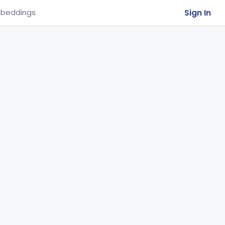
Sign In
beddings