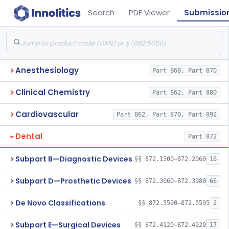
Search
PDF Viewer
Submissio
Anesthesiology
Part 868, Part 870
Clinical Chemistry
Part 862, Part 880
Cardiovascular
Part 862, Part 870, Part 892
Dental
Part 872
Subpart B—Diagnostic Devices
§§ 872.1500–872.2060
16
Subpart D—Prosthetic Devices
§§ 872.3060–872.3980
66
De Novo Classifications
§§ 872.5590–872.5595
2
Subpart E—Surgical Devices
§§ 872.4120–872.4920
17