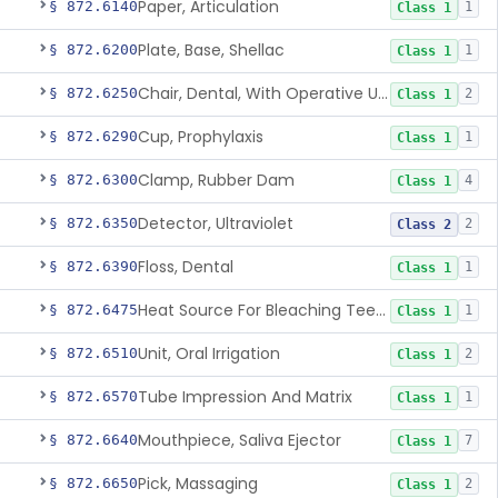
Paper, Articulation
§ 872.6140
1
Class 1
Plate, Base, Shellac
§ 872.6200
1
Class 1
Chair, Dental, With Operative Unit
§ 872.6250
2
Class 1
Cup, Prophylaxis
§ 872.6290
1
Class 1
Clamp, Rubber Dam
§ 872.6300
4
Class 1
Detector, Ultraviolet
§ 872.6350
2
Class 2
Floss, Dental
§ 872.6390
1
Class 1
Heat Source For Bleaching Teeth
§ 872.6475
1
Class 1
Unit, Oral Irrigation
§ 872.6510
2
Class 1
Tube Impression And Matrix
§ 872.6570
1
Class 1
Mouthpiece, Saliva Ejector
§ 872.6640
7
Class 1
Pick, Massaging
§ 872.6650
2
Class 1