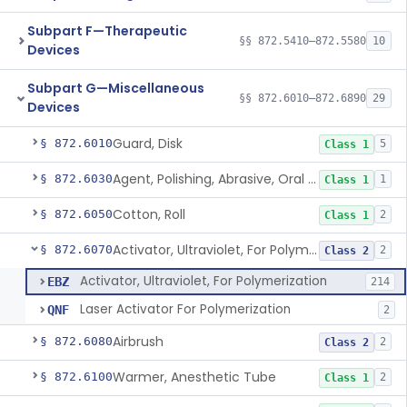
Subpart F—Therapeutic
§§ 872.5410–872.5580
10
Devices
Subpart G—Miscellaneous
§§ 872.6010–872.6890
29
Devices
Guard, Disk
§ 872.6010
5
Class 1
Agent, Polishing, Abrasive, Oral Cavity
§ 872.6030
1
Class 1
Cotton, Roll
§ 872.6050
2
Class 1
Activator, Ultraviolet, For Polymerization
§ 872.6070
2
Class 2
Activator, Ultraviolet, For Polymerization
EBZ
214
Laser Activator For Polymerization
QNF
2
Airbrush
§ 872.6080
2
Class 2
Warmer, Anesthetic Tube
§ 872.6100
2
Class 1