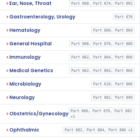
Ear, Nose, Throat
Part 868, Part 874, Part 892
Gastroenterology, Urology
Part 876
Hematology
Part 660, Part 864
General Hospital
Part 868, Part 878, Part 880
Immunology
Part 862, Part 864, Part 866
Medical Genetics
Part 862, Part 864, Part 866
Microbiology
Part 610, Part 866
Neurology
Part 882, Part 890
Part 866, Part 876, Part 882
Obstetrics/Gynecology
+1
Ophthalmic
Part 882, Part 884, Part 886 +1