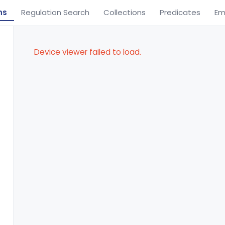
ns
Regulation Search
Collections
Predicates
Em
Device viewer failed to load.