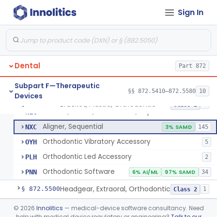
Sign In
Retainer, Screw Expansion, Orthodontic
§ 872.5410
11
Class 1
Dental
Part 872
Bracket, Plastic, Orthodontic
DYW
5% SAMD
42
Subpart F—Therapeutic
§§ 872.5410–872.5580
10
Devices
Bracket, Ceramic, Orthodontic
NJM
60
Bracket, Plastic, Orthodontic
§ 872.5470
7
Class 2
Bracket, Plastic, Orthodontic, Reprocessed
NLC
Aligner, Sequential
NXC
3% SAMD
145
Orthodontic Vibratory Accessory
OYH
5
Orthodontic Led Accessory
PLH
2
Orthodontic Software
PNN
6% AI/ML
97% SAMD
34
Headgear, Extraoral, Orthodontic
§ 872.5500
1
Class 2
Maintainer, Space Preformed, Orthodontic
§ 872.5525
©
2026
Innolitics
— medical-device software consultancy. Need
2
Class 1
help with medical device regulatory or engineering?
Talk to our