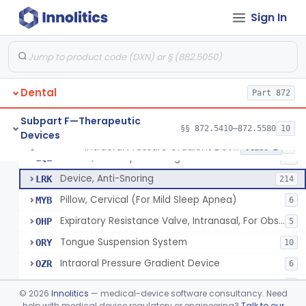
Bracket, Plastic, Orthodontic
§ 872.5470
7
Class 2
Sign In
Headgear, Extraoral, Orthodontic
§ 872.5500
1
Class 2
Maintainer, Space Preformed, Orthodontic
§ 872.5525
2
Class 1
Ring, Teething, Fluid-Filled
§ 872.5550
2
Class 2
Dental
Part 872
Stimulator, Salivary System
§ 872.5560
2
Class 2
Subpart F—Therapeutic
§§ 872.5410–872.5580
10
Devices
Intraoral Pressure Gradient Device
§ 872.5570
7
Class 2
Device, Jaw Repositioning
LQZ
27
Device, Anti-Snoring
LRK
214
Pillow, Cervical (For Mild Sleep Apnea)
MYB
6
Expiratory Resistance Valve, Intranasal, For Obstructive Sleep Apnea
OHP
5
Tongue Suspension System
ORY
10
Intraoral Pressure Gradient Device
OZR
6
Sleep Appliances With Patient Monitoring
PLC
9
©
2026
Innolitics
— medical-device software consultancy. Need
help with medical device regulatory or engineering?
Talk to our