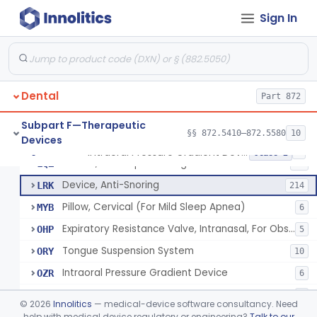
Bracket, Plastic, Orthodontic
§ 872.5470
7
Class 2
Sign In
Headgear, Extraoral, Orthodontic
§ 872.5500
1
Class 2
Maintainer, Space Preformed, Orthodontic
§ 872.5525
2
Class 1
Ring, Teething, Fluid-Filled
§ 872.5550
2
Class 2
Dental
Part 872
Stimulator, Salivary System
§ 872.5560
2
Class 2
Subpart F—Therapeutic
§§ 872.5410–872.5580
10
Devices
Intraoral Pressure Gradient Device
§ 872.5570
7
Class 2
Device, Jaw Repositioning
LQZ
27
Device, Anti-Snoring
LRK
214
Pillow, Cervical (For Mild Sleep Apnea)
MYB
6
Expiratory Resistance Valve, Intranasal, For Obstructive Sleep Apnea
OHP
5
Tongue Suspension System
ORY
10
Intraoral Pressure Gradient Device
OZR
6
Sleep Appliances With Patient Monitoring
PLC
9
©
2026
Innolitics
— medical-device software consultancy. Need
help with medical device regulatory or engineering?
Talk to our