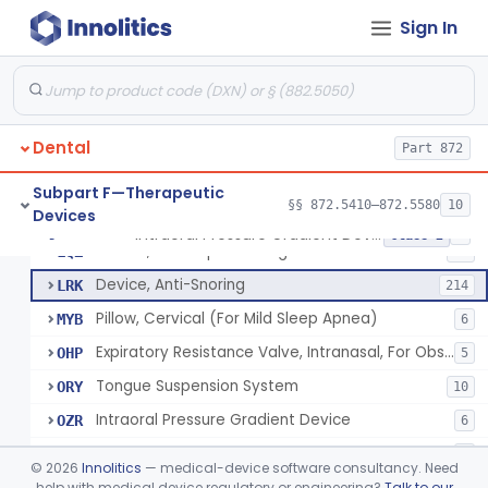
Bracket, Plastic, Orthodontic
§ 872.5470
7
Class 2
Sign In
Headgear, Extraoral, Orthodontic
§ 872.5500
1
Class 2
Maintainer, Space Preformed, Orthodontic
§ 872.5525
2
Class 1
Ring, Teething, Fluid-Filled
§ 872.5550
2
Class 2
Dental
Part 872
Stimulator, Salivary System
§ 872.5560
2
Class 2
Subpart F—Therapeutic
§§ 872.5410–872.5580
10
Devices
Intraoral Pressure Gradient Device
§ 872.5570
7
Class 2
Device, Jaw Repositioning
LQZ
27
Device, Anti-Snoring
LRK
214
Pillow, Cervical (For Mild Sleep Apnea)
MYB
6
Expiratory Resistance Valve, Intranasal, For Obstructive Sleep Apnea
OHP
5
Tongue Suspension System
ORY
10
Intraoral Pressure Gradient Device
OZR
6
Sleep Appliances With Patient Monitoring
PLC
9
©
2026
Innolitics
— medical-device software consultancy. Need
help with medical device regulatory or engineering?
Talk to our