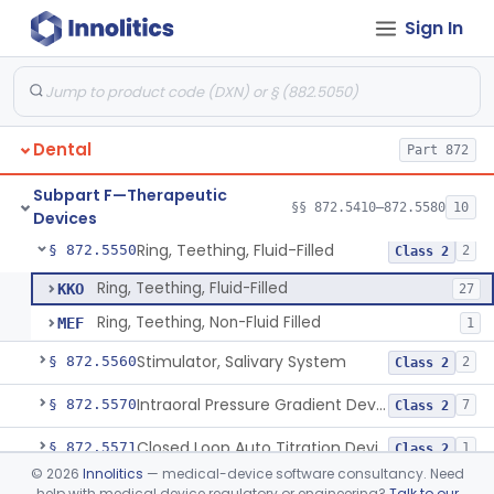
Sign In
Retainer, Screw Expansion, Orthodontic
§ 872.5410
11
Class 1
Bracket, Plastic, Orthodontic
§ 872.5470
7
Class 2
Dental
Part 872
Headgear, Extraoral, Orthodontic
§ 872.5500
1
Class 2
Subpart F—Therapeutic
Maintainer, Space Preformed, Orthodontic
§ 872.5525
§§ 872.5410–872.5580
10
2
Class 1
Devices
Ring, Teething, Fluid-Filled
§ 872.5550
2
Class 2
Ring, Teething, Fluid-Filled
KKO
27
Ring, Teething, Non-Fluid Filled
MEF
1
Stimulator, Salivary System
§ 872.5560
2
Class 2
Intraoral Pressure Gradient Device
§ 872.5570
7
Class 2
Closed Loop Auto Titration Device For Oral Appliances
§ 872.5571
1
Class 2
©
2026
Innolitics
— medical-device software consultancy. Need
Neuromuscular Tongue Muscle Stimulator For The Reduction Of Snoring And Obstructive Sleep Apnea
§ 872.5575
1
Class 2
help with medical device regulatory or engineering?
Talk to our