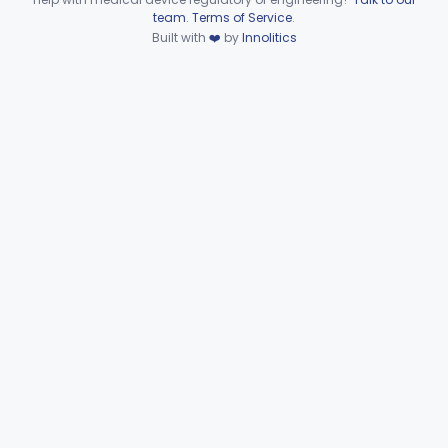
Device viewer failed to load.
team
.
Terms of Service
.
Rinse, Oral, Antibacterial (By Physical Means)
§ 872.5580
1
Built with
❤️
by
Innolitics
Class 2
Subpart G—Miscellaneous
§§ 872.6010–872.6890
29
Devices
Ear, Nose, Throat
Part 868, Part 874, Part 892
Gastroenterology, Urology
Part 876
Hematology
Part 660, Part 864
General Hospital
Part 868, Part 878, Part 880
Immunology
Part 862, Part 864, Part 866
Medical Genetics
Part 862, Part 864, Part 866
Microbiology
Part 610, Part 866
Neurology
Part 882, Part 890