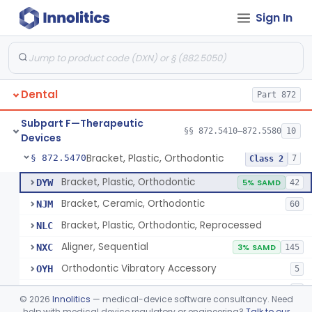
Sign In
De Novo Classifications
§§ 872.5590–872.5595
2
Subpart E—Surgical Devices
§§ 872.4120–872.4920
17
Dental
Part 872
Subpart F—Therapeutic
Retainer, Screw Expansion, Orthodontic
§ 872.5410
§§ 872.5410–872.5580
10
11
Class 1
Devices
Bracket, Plastic, Orthodontic
§ 872.5470
7
Class 2
Bracket, Plastic, Orthodontic
DYW
5% SAMD
42
Bracket, Ceramic, Orthodontic
NJM
60
Bracket, Plastic, Orthodontic, Reprocessed
NLC
Aligner, Sequential
NXC
3% SAMD
145
Orthodontic Vibratory Accessory
OYH
5
Orthodontic Led Accessory
PLH
2
©
2026
Innolitics
— medical-device software consultancy. Need
Orthodontic Software
help with medical device regulatory or engineering?
Talk to our