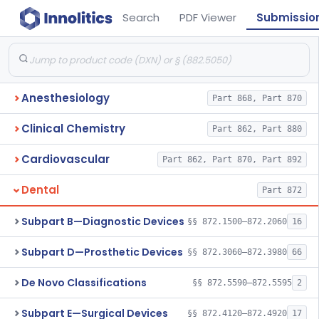
Search
PDF Viewer
Submissio
Anesthesiology
Part 868, Part 870
Clinical Chemistry
Part 862, Part 880
Cardiovascular
Part 862, Part 870, Part 892
Dental
Part 872
Subpart B—Diagnostic Devices
§§ 872.1500–872.2060
16
Subpart D—Prosthetic Devices
§§ 872.3060–872.3980
66
De Novo Classifications
§§ 872.5590–872.5595
2
Subpart E—Surgical Devices
§§ 872.4120–872.4920
17