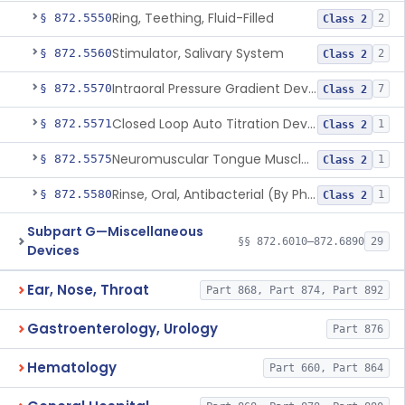
Ring, Teething, Fluid-Filled
§ 872.5550
2
Class 2
Stimulator, Salivary System
§ 872.5560
2
Class 2
Intraoral Pressure Gradient Device
§ 872.5570
7
Class 2
Closed Loop Auto Titration Device For Oral Appliances
§ 872.5571
1
Class 2
Neuromuscular Tongue Muscle Stimulator For The Reduction Of Snoring And Obstructive Sleep Apnea
§ 872.5575
1
Class 2
Rinse, Oral, Antibacterial (By Physical Means)
§ 872.5580
1
Class 2
Subpart G—Miscellaneous
§§ 872.6010–872.6890
29
Devices
Ear, Nose, Throat
Part 868, Part 874, Part 892
Gastroenterology, Urology
Part 876
Hematology
Part 660, Part 864