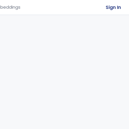
Sign In
beddings