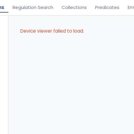
ns
Regulation Search
Collections
Predicates
Em
Device viewer failed to load.