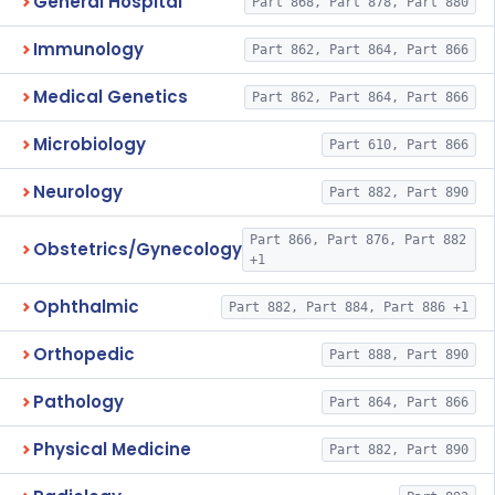
General Hospital
Part 868, Part 878, Part 880
Immunology
Part 862, Part 864, Part 866
Medical Genetics
Part 862, Part 864, Part 866
Microbiology
Part 610, Part 866
Neurology
Part 882, Part 890
Part 866, Part 876, Part 882
Obstetrics/Gynecology
+1
Ophthalmic
Part 882, Part 884, Part 886 +1
Orthopedic
Part 888, Part 890
Pathology
Part 864, Part 866
Physical Medicine
Part 882, Part 890