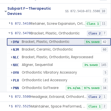
Subpart F—Therapeutic
§§ 872.5410–872.5580
10
Devices
Retainer, Screw Expansion, Orthodontic
§ 872.5410
11
Class 1
Bracket, Plastic, Orthodontic
§ 872.5470
7
Class 2
Bracket, Plastic, Orthodontic
DYW
5% SAMD
42
Bracket, Ceramic, Orthodontic
NJM
60
Bracket, Plastic, Orthodontic, Reprocessed
NLC
Aligner, Sequential
NXC
3% SAMD
145
Orthodontic Vibratory Accessory
OYH
5
Orthodontic Led Accessory
PLH
2
Orthodontic Software
PNN
6% AI/ML
97% SAMD
34
Headgear, Extraoral, Orthodontic
§ 872.5500
1
Class 2
Maintainer, Space Preformed, Orthodontic
§ 872.5525
2
Class 1