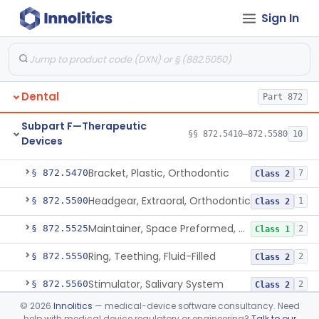
Subpart D—Prosthetic Devices
§§ 872.3060–872.3980
66
Sign In
De Novo Classifications
§§ 872.5590–872.5595
2
Subpart E—Surgical Devices
§§ 872.4120–872.4920
17
Dental
Part 872
Subpart F—Therapeutic
§§ 872.5410–872.5580
10
Devices
Retainer, Screw Expansion, Orthodontic
§ 872.5410
11
Class 1
Bracket, Plastic, Orthodontic
§ 872.5470
7
Class 2
Headgear, Extraoral, Orthodontic
§ 872.5500
1
Class 2
Maintainer, Space Preformed, Orthodontic
§ 872.5525
2
Class 1
Ring, Teething, Fluid-Filled
§ 872.5550
2
Class 2
Stimulator, Salivary System
§ 872.5560
2
Class 2
©
2026
Innolitics
— medical-device software consultancy. Need
Intraoral Pressure Gradient Device
§ 872.5570
7
Class 2
help with medical device regulatory or engineering?
Talk to our