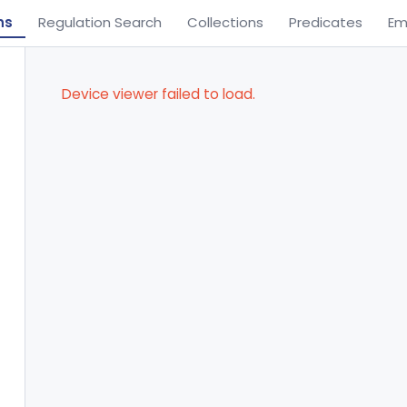
ns
Regulation Search
Collections
Predicates
Em
Device viewer failed to load.