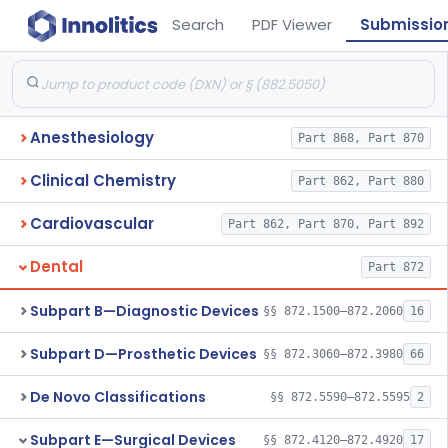
Search
PDF Viewer
Submissio
Anesthesiology
Part 868, Part 870
Clinical Chemistry
Part 862, Part 880
Cardiovascular
Part 862, Part 870, Part 892
Dental
Part 872
Subpart B—Diagnostic Devices
§§ 872.1500–872.2060
16
Subpart D—Prosthetic Devices
§§ 872.3060–872.3980
66
De Novo Classifications
§§ 872.5590–872.5595
2
Subpart E—Surgical Devices
§§ 872.4120–872.4920
17