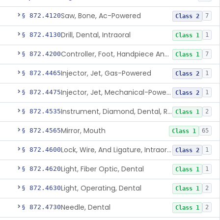
Saw, Bone, Ac-Powered
§ 872.4120
7
Class 2
Drill, Dental, Intraoral
§ 872.4130
1
Class 1
Controller, Foot, Handpiece And Cord
§ 872.4200
7
Class 1
Injector, Jet, Gas-Powered
§ 872.4465
1
Class 2
Injector, Jet, Mechanical-Powered
§ 872.4475
1
Class 2
Instrument, Diamond, Dental, Reprocessed
§ 872.4535
2
Class 1
Mirror, Mouth
§ 872.4565
65
Class 1
Lock, Wire, And Ligature, Intraoral
§ 872.4600
1
Class 2
Light, Fiber Optic, Dental
§ 872.4620
1
Class 1
Light, Operating, Dental
§ 872.4630
2
Class 1
Needle, Dental
§ 872.4730
2
Class 1