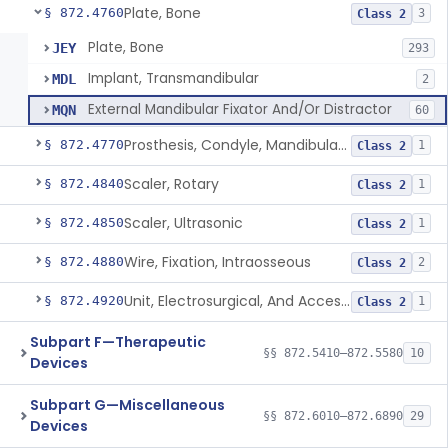
Plate, Bone
§ 872.4760
3
Class 2
Plate, Bone
JEY
293
Implant, Transmandibular
MDL
2
External Mandibular Fixator And/Or Distractor
MQN
60
Prosthesis, Condyle, Mandibular, Temporary
§ 872.4770
1
Class 2
Scaler, Rotary
§ 872.4840
1
Class 2
Scaler, Ultrasonic
§ 872.4850
1
Class 2
Wire, Fixation, Intraosseous
§ 872.4880
2
Class 2
Unit, Electrosurgical, And Accessories, Dental
§ 872.4920
1
Class 2
Subpart F—Therapeutic
§§ 872.5410–872.5580
10
Devices
Subpart G—Miscellaneous
§§ 872.6010–872.6890
29
Devices