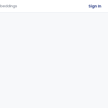
Sign In
beddings