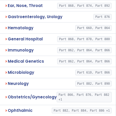
Ear, Nose, Throat
Part 868, Part 874, Part 892
Gastroenterology, Urology
Part 876
Hematology
Part 660, Part 864
General Hospital
Part 868, Part 878, Part 880
Immunology
Part 862, Part 864, Part 866
Medical Genetics
Part 862, Part 864, Part 866
Microbiology
Part 610, Part 866
Neurology
Part 882, Part 890
Part 866, Part 876, Part 882
Obstetrics/Gynecology
+1
Ophthalmic
Part 882, Part 884, Part 886 +1