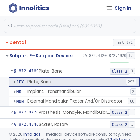
Sign In
Mirror, Mouth
§ 872.4565
65
Class 1
Lock, Wire, And Ligature, Intraoral
§ 872.4600
1
Class 2
Light, Fiber Optic, Dental
§ 872.4620
1
Class 1
Dental
Part 872
Light, Operating, Dental
§ 872.4630
2
Class 1
Subpart E—Surgical Devices
§§ 872.4120–872.4920
17
Needle, Dental
§ 872.4730
2
Class 1
Plate, Bone
§ 872.4760
3
Class 2
Plate, Bone
JEY
293
Implant, Transmandibular
MDL
2
External Mandibular Fixator And/Or Distractor
MQN
60
Prosthesis, Condyle, Mandibular, Temporary
§ 872.4770
1
Class 2
Scaler, Rotary
§ 872.4840
1
Class 2
©
2026
Innolitics
— medical-device software consultancy. Need
Scaler, Ultrasonic
§ 872.4850
1
Class 2
help with medical device regulatory or engineering?
Talk to our