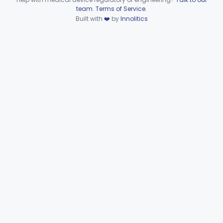
Device viewer failed to load.
team
.
Terms of Service
.
Wire, Fixation, Intraosseous
§ 872.4880
2
Class 2
Built with
❤️
by
Innolitics
Unit, Electrosurgical, And Accessories, Dental
§ 872.4920
1
Class 2
Subpart F—Therapeutic
§§ 872.5410–872.5580
10
Devices
Subpart G—Miscellaneous
§§ 872.6010–872.6890
29
Devices
Ear, Nose, Throat
Part 868, Part 874, Part 892
Gastroenterology, Urology
Part 876
Hematology
Part 660, Part 864
General Hospital
Part 868, Part 878, Part 880
Immunology
Part 862, Part 864, Part 866