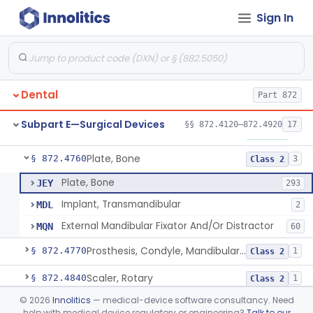
Sign In
Mirror, Mouth
§ 872.4565
65
Class 1
Lock, Wire, And Ligature, Intraoral
§ 872.4600
1
Class 2
Light, Fiber Optic, Dental
§ 872.4620
1
Class 1
Dental
Part 872
Light, Operating, Dental
§ 872.4630
2
Class 1
Subpart E—Surgical Devices
§§ 872.4120–872.4920
17
Needle, Dental
§ 872.4730
2
Class 1
Plate, Bone
§ 872.4760
3
Class 2
Plate, Bone
JEY
293
Implant, Transmandibular
MDL
2
External Mandibular Fixator And/Or Distractor
MQN
60
Prosthesis, Condyle, Mandibular, Temporary
§ 872.4770
1
Class 2
Scaler, Rotary
§ 872.4840
1
Class 2
©
2026
Innolitics
— medical-device software consultancy. Need
Scaler, Ultrasonic
§ 872.4850
1
Class 2
help with medical device regulatory or engineering?
Talk to our