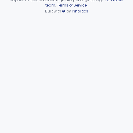
Device viewer failed to load.
team
.
Terms of Service
.
Wire, Fixation, Intraosseous
§ 872.4880
2
Class 2
Built with
❤️
by
Innolitics
Unit, Electrosurgical, And Accessories, Dental
§ 872.4920
1
Class 2
Subpart F—Therapeutic
§§ 872.5410–872.5580
10
Devices
Subpart G—Miscellaneous
§§ 872.6010–872.6890
29
Devices
Ear, Nose, Throat
Part 868, Part 874, Part 892
Gastroenterology, Urology
Part 876
Hematology
Part 660, Part 864
General Hospital
Part 868, Part 878, Part 880
Immunology
Part 862, Part 864, Part 866