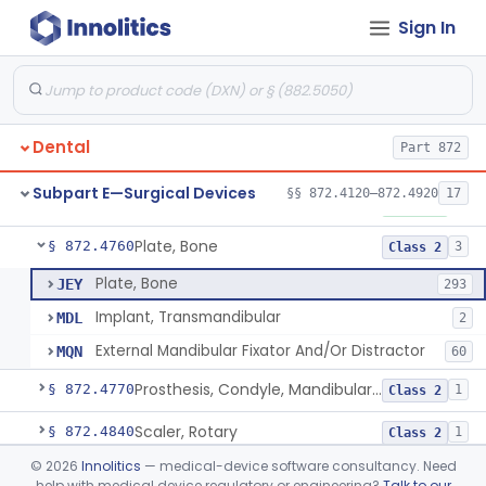
Sign In
Mirror, Mouth
§ 872.4565
65
Class 1
Lock, Wire, And Ligature, Intraoral
§ 872.4600
1
Class 2
Light, Fiber Optic, Dental
§ 872.4620
1
Class 1
Dental
Part 872
Light, Operating, Dental
§ 872.4630
2
Class 1
Subpart E—Surgical Devices
§§ 872.4120–872.4920
17
Needle, Dental
§ 872.4730
2
Class 1
Plate, Bone
§ 872.4760
3
Class 2
Plate, Bone
JEY
293
Implant, Transmandibular
MDL
2
External Mandibular Fixator And/Or Distractor
MQN
60
Prosthesis, Condyle, Mandibular, Temporary
§ 872.4770
1
Class 2
Scaler, Rotary
§ 872.4840
1
Class 2
©
2026
Innolitics
— medical-device software consultancy. Need
Scaler, Ultrasonic
§ 872.4850
1
Class 2
help with medical device regulatory or engineering?
Talk to our