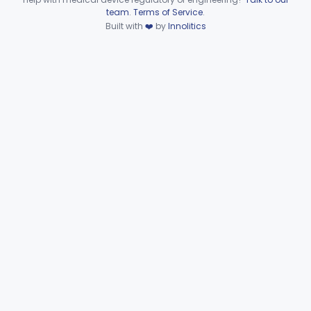
Device viewer failed to load.
team
.
Terms of Service
.
Wire, Fixation, Intraosseous
§ 872.4880
2
Class 2
Built with
❤️
by
Innolitics
Unit, Electrosurgical, And Accessories, Dental
§ 872.4920
1
Class 2
Subpart F—Therapeutic
§§ 872.5410–872.5580
10
Devices
Subpart G—Miscellaneous
§§ 872.6010–872.6890
29
Devices
Ear, Nose, Throat
Part 868, Part 874, Part 892
Gastroenterology, Urology
Part 876
Hematology
Part 660, Part 864
General Hospital
Part 868, Part 878, Part 880
Immunology
Part 862, Part 864, Part 866