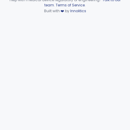
Device viewer failed to load.
team
.
Terms of Service
.
Wire, Fixation, Intraosseous
§ 872.4880
2
Class 2
Built with
❤️
by
Innolitics
Unit, Electrosurgical, And Accessories, Dental
§ 872.4920
1
Class 2
Subpart F—Therapeutic
§§ 872.5410–872.5580
10
Devices
Subpart G—Miscellaneous
§§ 872.6010–872.6890
29
Devices
Ear, Nose, Throat
Part 868, Part 874, Part 892
Gastroenterology, Urology
Part 876
Hematology
Part 660, Part 864
General Hospital
Part 868, Part 878, Part 880
Immunology
Part 862, Part 864, Part 866