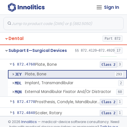
Sign In
Mirror, Mouth
§ 872.4565
65
Class 1
Lock, Wire, And Ligature, Intraoral
§ 872.4600
1
Class 2
Light, Fiber Optic, Dental
§ 872.4620
1
Class 1
Dental
Part 872
Light, Operating, Dental
§ 872.4630
2
Class 1
Subpart E—Surgical Devices
§§ 872.4120–872.4920
17
Needle, Dental
§ 872.4730
2
Class 1
Plate, Bone
§ 872.4760
3
Class 2
Plate, Bone
JEY
293
Implant, Transmandibular
MDL
2
External Mandibular Fixator And/Or Distractor
MQN
60
Prosthesis, Condyle, Mandibular, Temporary
§ 872.4770
1
Class 2
Scaler, Rotary
§ 872.4840
1
Class 2
©
2026
Innolitics
— medical-device software consultancy. Need
Scaler, Ultrasonic
§ 872.4850
1
Class 2
help with medical device regulatory or engineering?
Talk to our