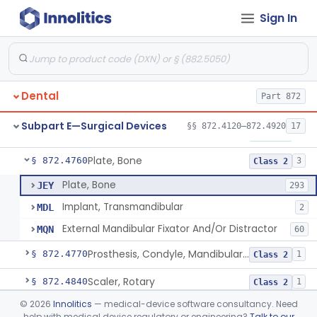
Sign In
Mirror, Mouth
§ 872.4565
65
Class 1
Lock, Wire, And Ligature, Intraoral
§ 872.4600
1
Class 2
Light, Fiber Optic, Dental
§ 872.4620
1
Class 1
Dental
Part 872
Light, Operating, Dental
§ 872.4630
2
Class 1
Subpart E—Surgical Devices
§§ 872.4120–872.4920
17
Needle, Dental
§ 872.4730
2
Class 1
Plate, Bone
§ 872.4760
3
Class 2
Plate, Bone
JEY
293
Implant, Transmandibular
MDL
2
External Mandibular Fixator And/Or Distractor
MQN
60
Prosthesis, Condyle, Mandibular, Temporary
§ 872.4770
1
Class 2
Scaler, Rotary
§ 872.4840
1
Class 2
©
2026
Innolitics
— medical-device software consultancy. Need
Scaler, Ultrasonic
§ 872.4850
1
Class 2
help with medical device regulatory or engineering?
Talk to our