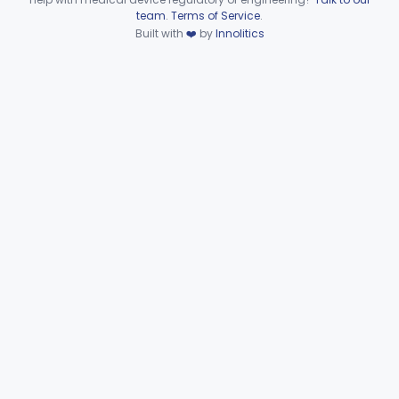
Device viewer failed to load.
team
.
Terms of Service
.
Wire, Fixation, Intraosseous
§ 872.4880
2
Class 2
Built with
❤️
by
Innolitics
Unit, Electrosurgical, And Accessories, Dental
§ 872.4920
1
Class 2
Subpart F—Therapeutic
§§ 872.5410–872.5580
10
Devices
Subpart G—Miscellaneous
§§ 872.6010–872.6890
29
Devices
Ear, Nose, Throat
Part 868, Part 874, Part 892
Gastroenterology, Urology
Part 876
Hematology
Part 660, Part 864
General Hospital
Part 868, Part 878, Part 880
Immunology
Part 862, Part 864, Part 866