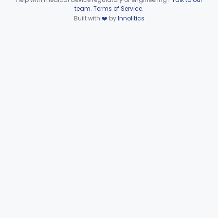
Device viewer failed to load.
team
.
Terms of Service
.
Wire, Fixation, Intraosseous
§ 872.4880
2
Class 2
Built with
❤️
by
Innolitics
Unit, Electrosurgical, And Accessories, Dental
§ 872.4920
1
Class 2
Subpart F—Therapeutic
§§ 872.5410–872.5580
10
Devices
Subpart G—Miscellaneous
§§ 872.6010–872.6890
29
Devices
Ear, Nose, Throat
Part 868, Part 874, Part 892
Gastroenterology, Urology
Part 876
Hematology
Part 660, Part 864
General Hospital
Part 868, Part 878, Part 880
Immunology
Part 862, Part 864, Part 866