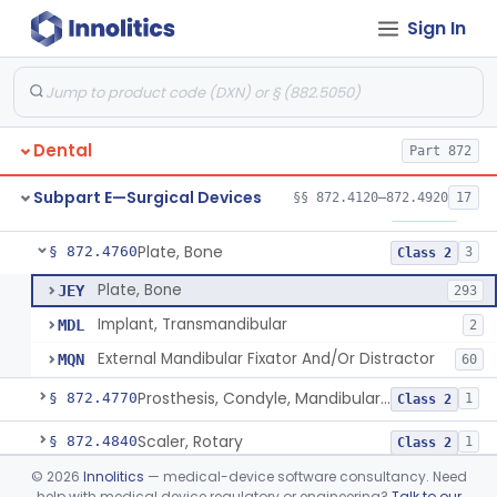
Sign In
Mirror, Mouth
§ 872.4565
65
Class 1
Lock, Wire, And Ligature, Intraoral
§ 872.4600
1
Class 2
Light, Fiber Optic, Dental
§ 872.4620
1
Class 1
Dental
Part 872
Light, Operating, Dental
§ 872.4630
2
Class 1
Subpart E—Surgical Devices
§§ 872.4120–872.4920
17
Needle, Dental
§ 872.4730
2
Class 1
Plate, Bone
§ 872.4760
3
Class 2
Plate, Bone
JEY
293
Implant, Transmandibular
MDL
2
External Mandibular Fixator And/Or Distractor
MQN
60
Prosthesis, Condyle, Mandibular, Temporary
§ 872.4770
1
Class 2
Scaler, Rotary
§ 872.4840
1
Class 2
©
2026
Innolitics
— medical-device software consultancy. Need
Scaler, Ultrasonic
§ 872.4850
1
Class 2
help with medical device regulatory or engineering?
Talk to our