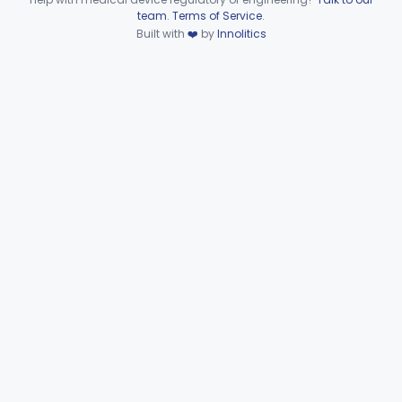
Device viewer failed to load.
team
.
Terms of Service
.
Wire, Fixation, Intraosseous
§ 872.4880
2
Class 2
Built with
❤️
by
Innolitics
Unit, Electrosurgical, And Accessories, Dental
§ 872.4920
1
Class 2
Subpart F—Therapeutic
§§ 872.5410–872.5580
10
Devices
Subpart G—Miscellaneous
§§ 872.6010–872.6890
29
Devices
Ear, Nose, Throat
Part 868, Part 874, Part 892
Gastroenterology, Urology
Part 876
Hematology
Part 660, Part 864
General Hospital
Part 868, Part 878, Part 880
Immunology
Part 862, Part 864, Part 866