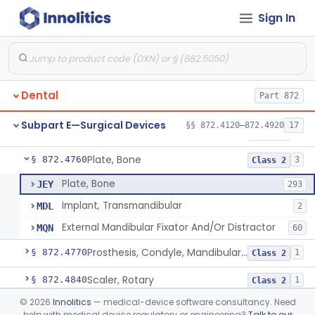
Sign In
Mirror, Mouth
§ 872.4565
65
Class 1
Lock, Wire, And Ligature, Intraoral
§ 872.4600
1
Class 2
Light, Fiber Optic, Dental
§ 872.4620
1
Class 1
Dental
Part 872
Light, Operating, Dental
§ 872.4630
2
Class 1
Subpart E—Surgical Devices
§§ 872.4120–872.4920
17
Needle, Dental
§ 872.4730
2
Class 1
Plate, Bone
§ 872.4760
3
Class 2
Plate, Bone
JEY
293
Implant, Transmandibular
MDL
2
External Mandibular Fixator And/Or Distractor
MQN
60
Prosthesis, Condyle, Mandibular, Temporary
§ 872.4770
1
Class 2
Scaler, Rotary
§ 872.4840
1
Class 2
©
2026
Innolitics
— medical-device software consultancy. Need
Scaler, Ultrasonic
§ 872.4850
1
Class 2
help with medical device regulatory or engineering?
Talk to our