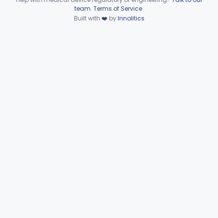
Device viewer failed to load.
team
.
Terms of Service
.
Wire, Fixation, Intraosseous
§ 872.4880
2
Class 2
Built with
❤️
by
Innolitics
Unit, Electrosurgical, And Accessories, Dental
§ 872.4920
1
Class 2
Subpart F—Therapeutic
§§ 872.5410–872.5580
10
Devices
Subpart G—Miscellaneous
§§ 872.6010–872.6890
29
Devices
Ear, Nose, Throat
Part 868, Part 874, Part 892
Gastroenterology, Urology
Part 876
Hematology
Part 660, Part 864
General Hospital
Part 868, Part 878, Part 880
Immunology
Part 862, Part 864, Part 866