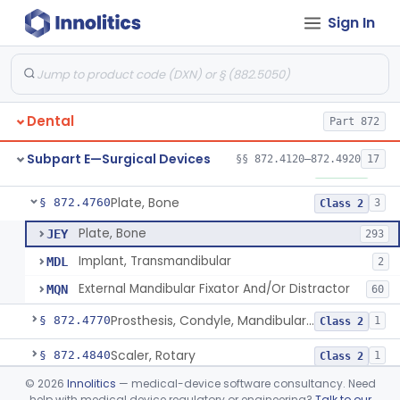
Sign In
Mirror, Mouth
§ 872.4565
65
Class 1
Lock, Wire, And Ligature, Intraoral
§ 872.4600
1
Class 2
Light, Fiber Optic, Dental
§ 872.4620
1
Class 1
Dental
Part 872
Light, Operating, Dental
§ 872.4630
2
Class 1
Subpart E—Surgical Devices
§§ 872.4120–872.4920
17
Needle, Dental
§ 872.4730
2
Class 1
Plate, Bone
§ 872.4760
3
Class 2
Plate, Bone
JEY
293
Implant, Transmandibular
MDL
2
External Mandibular Fixator And/Or Distractor
MQN
60
Prosthesis, Condyle, Mandibular, Temporary
§ 872.4770
1
Class 2
Scaler, Rotary
§ 872.4840
1
Class 2
©
2026
Innolitics
— medical-device software consultancy. Need
Scaler, Ultrasonic
§ 872.4850
1
Class 2
help with medical device regulatory or engineering?
Talk to our