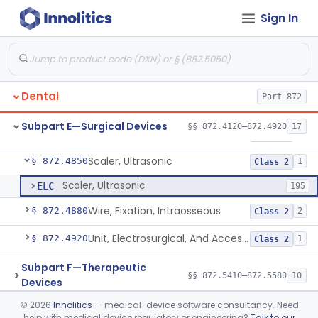
Sign In
Light, Operating, Dental
§ 872.4630
2
Class 1
Needle, Dental
§ 872.4730
2
Class 1
Plate, Bone
§ 872.4760
3
Class 2
Dental
Part 872
Prosthesis, Condyle, Mandibular, Temporary
§ 872.4770
1
Class 2
Subpart E—Surgical Devices
§§ 872.4120–872.4920
17
Scaler, Rotary
§ 872.4840
1
Class 2
Scaler, Ultrasonic
§ 872.4850
1
Class 2
Scaler, Ultrasonic
ELC
195
Wire, Fixation, Intraosseous
§ 872.4880
2
Class 2
Unit, Electrosurgical, And Accessories, Dental
§ 872.4920
1
Class 2
Subpart F—Therapeutic
§§ 872.5410–872.5580
10
Devices
©
2026
Innolitics
— medical-device software consultancy. Need
Subpart G—Miscellaneous
help with medical device regulatory or engineering?
Talk to our