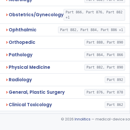
Part 866, Part 876, Part 882
Obstetrics/Gynecology
+1
Ophthalmic
Part 882, Part 884, Part 886 +1
Orthopedic
Part 888, Part 890
Pathology
Part 864, Part 866
Physical Medicine
Part 882, Part 890
Radiology
Part 892
General, Plastic Surgery
Part 876, Part 878
Clinical Toxicology
Part 862
©
2026
Innolitics
— medical-device soft