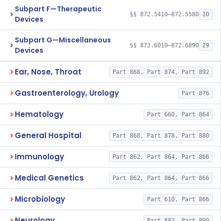
Subpart F—Therapeutic
§§ 872.5410–872.5580
10
Devices
Subpart G—Miscellaneous
§§ 872.6010–872.6890
29
Devices
Ear, Nose, Throat
Part 868, Part 874, Part 892
Gastroenterology, Urology
Part 876
Hematology
Part 660, Part 864
General Hospital
Part 868, Part 878, Part 880
Immunology
Part 862, Part 864, Part 866
Medical Genetics
Part 862, Part 864, Part 866
Microbiology
Part 610, Part 866
Neurology
Part 882, Part 890