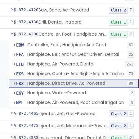
Saw, Bone, Ac-Powered
§ 872.4120
7
Class 2
Drill, Dental, Intraoral
§ 872.4130
1
Class 1
Controller, Foot, Handpiece And Cord
§ 872.4200
7
Class 1
Controller, Foot, Handpiece And Cord
EBW
61
Handpiece, Belt And/Or Gear Driven, Dental
EFA
25
Handpiece, Air-Powered, Dental
EFB
261
Handpiece, Contra- And Right-Angle Attachment, Dental
EGS
73
Handpiece, Direct Drive, Ac-Powered
EKX
89
Handpiece, Water-Powered
EKY
2
Handpiece, Air-Powered, Root Canal Irrigation
NYL
5
Injector, Jet, Gas-Powered
§ 872.4465
1
Class 2
Injector, Jet, Mechanical-Powered
§ 872.4475
1
Class 2
Instrument, Diamond, Dental, Reprocessed
§ 872.4535
2
Class 1