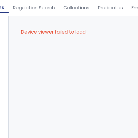
ns
Regulation Search
Collections
Predicates
Em
Device viewer failed to load.