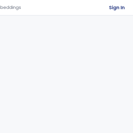
Sign In
beddings