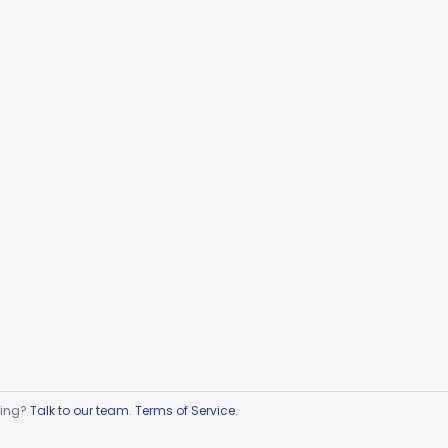
ring?
Talk to our team
.
Terms of Service
.