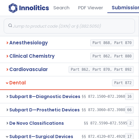
Search
PDF Viewer
Submissio
Anesthesiology
Part 868, Part 870
Clinical Chemistry
Part 862, Part 880
Cardiovascular
Part 862, Part 870, Part 892
Dental
Part 872
Subpart B—Diagnostic Devices
§§ 872.1500–872.2060
16
Subpart D—Prosthetic Devices
§§ 872.3060–872.3980
66
De Novo Classifications
§§ 872.5590–872.5595
2
Subpart E—Surgical Devices
§§ 872.4120–872.4920
17