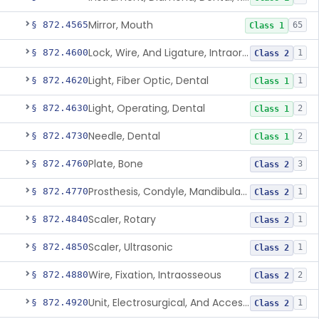
Mirror, Mouth
§ 872.4565
65
Class 1
Lock, Wire, And Ligature, Intraoral
§ 872.4600
1
Class 2
Light, Fiber Optic, Dental
§ 872.4620
1
Class 1
Light, Operating, Dental
§ 872.4630
2
Class 1
Needle, Dental
§ 872.4730
2
Class 1
Plate, Bone
§ 872.4760
3
Class 2
Prosthesis, Condyle, Mandibular, Temporary
§ 872.4770
1
Class 2
Scaler, Rotary
§ 872.4840
1
Class 2
Scaler, Ultrasonic
§ 872.4850
1
Class 2
Wire, Fixation, Intraosseous
§ 872.4880
2
Class 2
Unit, Electrosurgical, And Accessories, Dental
§ 872.4920
1
Class 2