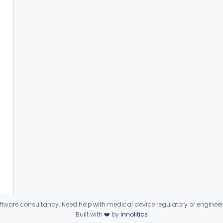
ware consultancy. Need help with medical device regulatory or enginee
Built with
❤️
by
Innolitics