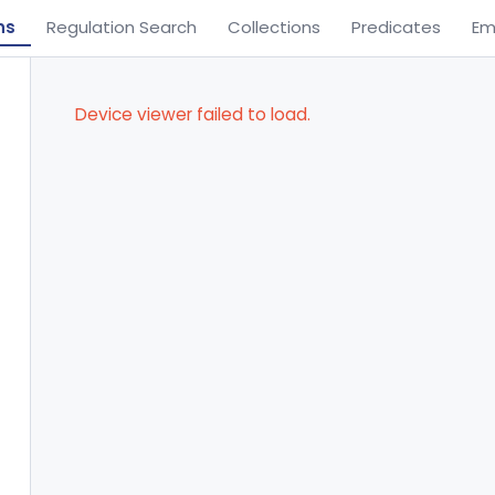
ns
Regulation Search
Collections
Predicates
Em
Device viewer failed to load.