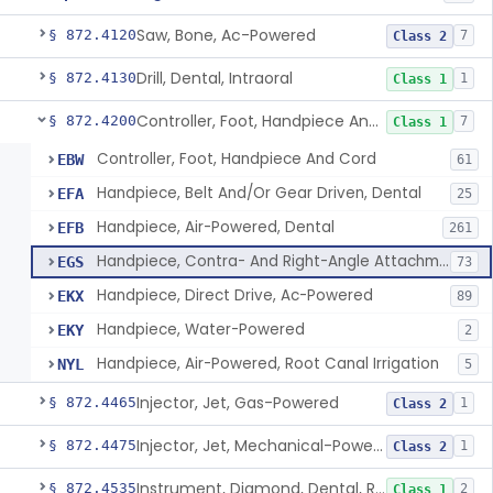
Saw, Bone, Ac-Powered
§ 872.4120
7
Class 2
Drill, Dental, Intraoral
§ 872.4130
1
Class 1
Controller, Foot, Handpiece And Cord
§ 872.4200
7
Class 1
Controller, Foot, Handpiece And Cord
EBW
61
Handpiece, Belt And/Or Gear Driven, Dental
EFA
25
Handpiece, Air-Powered, Dental
EFB
261
Handpiece, Contra- And Right-Angle Attachment, Dental
EGS
73
Handpiece, Direct Drive, Ac-Powered
EKX
89
Handpiece, Water-Powered
EKY
2
Handpiece, Air-Powered, Root Canal Irrigation
NYL
5
Injector, Jet, Gas-Powered
§ 872.4465
1
Class 2
Injector, Jet, Mechanical-Powered
§ 872.4475
1
Class 2
Instrument, Diamond, Dental, Reprocessed
§ 872.4535
2
Class 1