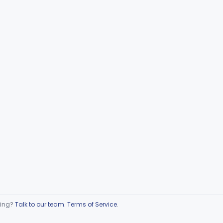
ring?
Talk to our team
.
Terms of Service
.