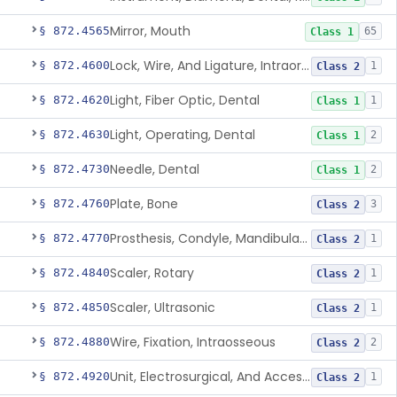
Mirror, Mouth
§ 872.4565
65
Class 1
Lock, Wire, And Ligature, Intraoral
§ 872.4600
1
Class 2
Light, Fiber Optic, Dental
§ 872.4620
1
Class 1
Light, Operating, Dental
§ 872.4630
2
Class 1
Needle, Dental
§ 872.4730
2
Class 1
Plate, Bone
§ 872.4760
3
Class 2
Prosthesis, Condyle, Mandibular, Temporary
§ 872.4770
1
Class 2
Scaler, Rotary
§ 872.4840
1
Class 2
Scaler, Ultrasonic
§ 872.4850
1
Class 2
Wire, Fixation, Intraosseous
§ 872.4880
2
Class 2
Unit, Electrosurgical, And Accessories, Dental
§ 872.4920
1
Class 2