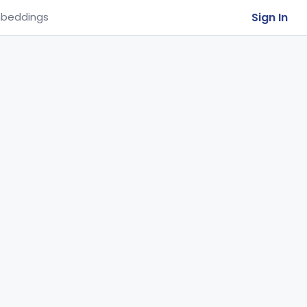
Sign In
beddings