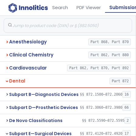
Search
PDF Viewer
Submissio
Anesthesiology
Part 868, Part 870
Clinical Chemistry
Part 862, Part 880
Cardiovascular
Part 862, Part 870, Part 892
Dental
Part 872
Subpart B—Diagnostic Devices
§§ 872.1500–872.2060
16
Subpart D—Prosthetic Devices
§§ 872.3060–872.3980
66
De Novo Classifications
§§ 872.5590–872.5595
2
Subpart E—Surgical Devices
§§ 872.4120–872.4920
17