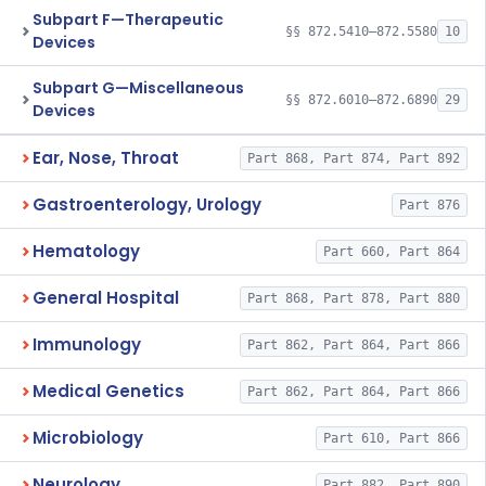
Subpart F—Therapeutic
§§ 872.5410–872.5580
10
Devices
Subpart G—Miscellaneous
§§ 872.6010–872.6890
29
Devices
Ear, Nose, Throat
Part 868, Part 874, Part 892
Gastroenterology, Urology
Part 876
Hematology
Part 660, Part 864
General Hospital
Part 868, Part 878, Part 880
Immunology
Part 862, Part 864, Part 866
Medical Genetics
Part 862, Part 864, Part 866
Microbiology
Part 610, Part 866
Neurology
Part 882, Part 890