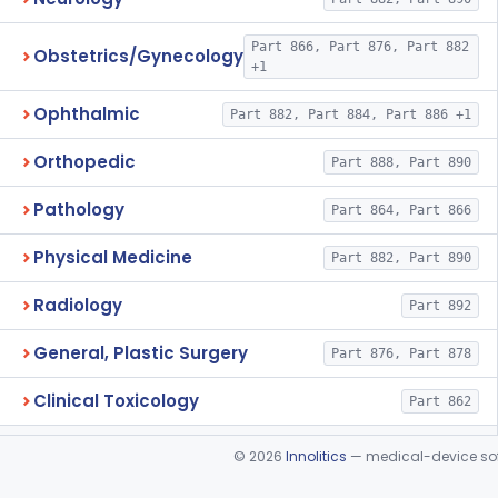
Part 866, Part 876, Part 882
Obstetrics/Gynecology
+1
Ophthalmic
Part 882, Part 884, Part 886 +1
Orthopedic
Part 888, Part 890
Pathology
Part 864, Part 866
Physical Medicine
Part 882, Part 890
Radiology
Part 892
General, Plastic Surgery
Part 876, Part 878
Clinical Toxicology
Part 862
©
2026
Innolitics
— medical-device soft