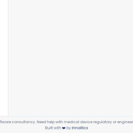
ware consultancy. Need help with medical device regulatory or enginee
Built with
❤️
by
Innolitics