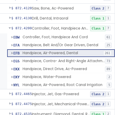
Saw, Bone, Ac-Powered
§ 872.4120
7
Class 2
Drill, Dental, Intraoral
§ 872.4130
1
Class 1
Controller, Foot, Handpiece And Cord
§ 872.4200
7
Class 1
Controller, Foot, Handpiece And Cord
EBW
61
Handpiece, Belt And/Or Gear Driven, Dental
EFA
25
Handpiece, Air-Powered, Dental
EFB
261
Handpiece, Contra- And Right-Angle Attachment, Dental
EGS
73
Handpiece, Direct Drive, Ac-Powered
EKX
89
Handpiece, Water-Powered
EKY
2
Handpiece, Air-Powered, Root Canal Irrigation
NYL
5
Injector, Jet, Gas-Powered
§ 872.4465
1
Class 2
Injector, Jet, Mechanical-Powered
§ 872.4475
1
Class 2
Instrument, Diamond, Dental, Reprocessed
§ 872.4535
2
Class 1