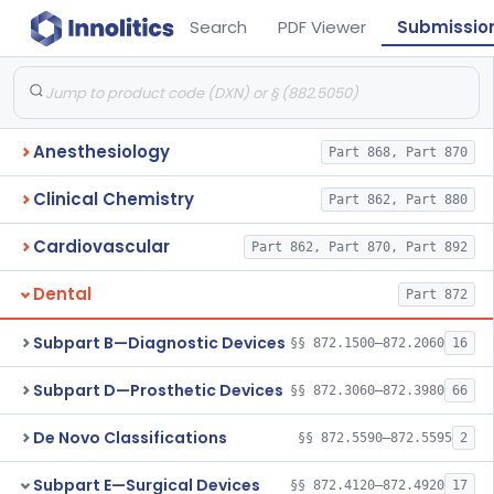
Search
PDF Viewer
Submissio
Anesthesiology
Part 868, Part 870
Clinical Chemistry
Part 862, Part 880
Cardiovascular
Part 862, Part 870, Part 892
Dental
Part 872
Subpart B—Diagnostic Devices
§§ 872.1500–872.2060
16
Subpart D—Prosthetic Devices
§§ 872.3060–872.3980
66
De Novo Classifications
§§ 872.5590–872.5595
2
Subpart E—Surgical Devices
§§ 872.4120–872.4920
17