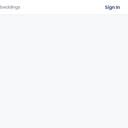
Sign In
beddings