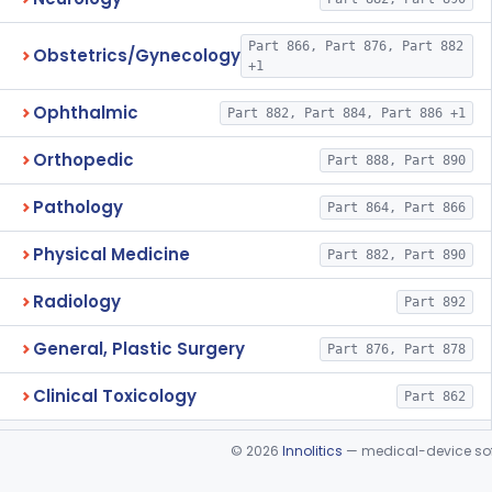
Part 866, Part 876, Part 882
Obstetrics/Gynecology
+1
Ophthalmic
Part 882, Part 884, Part 886 +1
Orthopedic
Part 888, Part 890
Pathology
Part 864, Part 866
Physical Medicine
Part 882, Part 890
Radiology
Part 892
General, Plastic Surgery
Part 876, Part 878
Clinical Toxicology
Part 862
©
2026
Innolitics
— medical-device soft