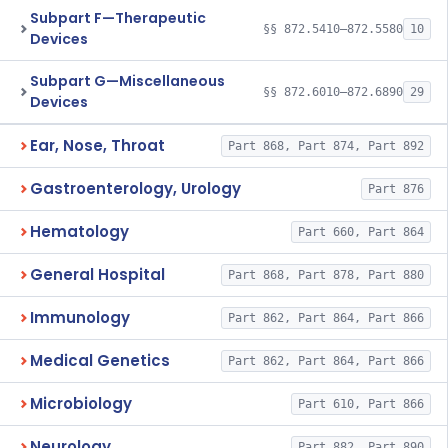
Subpart F—Therapeutic
§§ 872.5410–872.5580
10
Devices
Subpart G—Miscellaneous
§§ 872.6010–872.6890
29
Devices
Ear, Nose, Throat
Part 868, Part 874, Part 892
Gastroenterology, Urology
Part 876
Hematology
Part 660, Part 864
General Hospital
Part 868, Part 878, Part 880
Immunology
Part 862, Part 864, Part 866
Medical Genetics
Part 862, Part 864, Part 866
Microbiology
Part 610, Part 866
Neurology
Part 882, Part 890