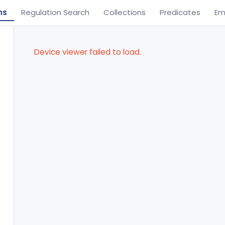
ns
Regulation Search
Collections
Predicates
Em
Device viewer failed to load.