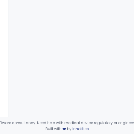
ware consultancy. Need help with medical device regulatory or enginee
Built with
❤️
by
Innolitics