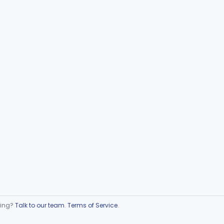
ring?
Talk to our team
.
Terms of Service
.