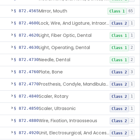
Mirror, Mouth
§ 872.4565
65
Class 1
Lock, Wire, And Ligature, Intraoral
§ 872.4600
1
Class 2
Light, Fiber Optic, Dental
§ 872.4620
1
Class 1
Light, Operating, Dental
§ 872.4630
2
Class 1
Needle, Dental
§ 872.4730
2
Class 1
Plate, Bone
§ 872.4760
3
Class 2
Prosthesis, Condyle, Mandibular, Temporary
§ 872.4770
1
Class 2
Scaler, Rotary
§ 872.4840
1
Class 2
Scaler, Ultrasonic
§ 872.4850
1
Class 2
Wire, Fixation, Intraosseous
§ 872.4880
2
Class 2
Unit, Electrosurgical, And Accessories, Dental
§ 872.4920
1
Class 2