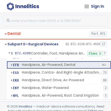
De Novo Classifications
§§ 872.5590–872.5595
2
Sign In
Saw, Bone, Ac-Powered
§ 872.4120
7
Class 2
Drill, Dental, Intraoral
§ 872.4130
1
Class 1
Dental
Part 872
Subpart E—Surgical Devices
§§ 872.4120–872.4920
17
Controller, Foot, Handpiece And Cord
EBW
61
Controller, Foot, Handpiece And Cord
§ 872.4200
7
Class 1
Handpiece, Belt And/Or Gear Driven, Dental
EFA
25
Handpiece, Air-Powered, Dental
EFB
261
Handpiece, Contra- And Right-Angle Attachment, Dental
EGS
73
Handpiece, Direct Drive, Ac-Powered
EKX
89
Handpiece, Water-Powered
EKY
2
Handpiece, Air-Powered, Root Canal Irrigation
NYL
5
Injector, Jet, Gas-Powered
§ 872.4465
1
Class 2
©
2026
Innolitics
— medical-device software consultancy. Need
help with medical device regulatory or engineering?
Talk to our