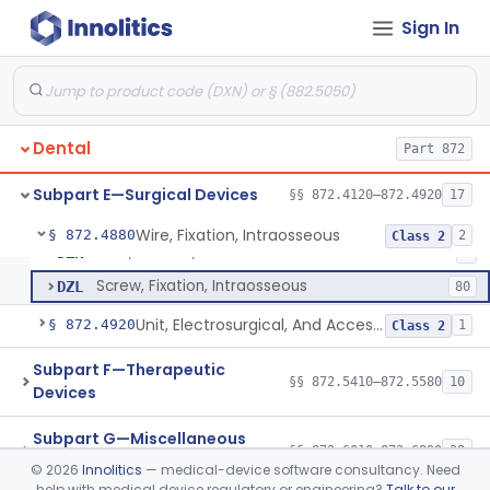
Needle, Dental
§ 872.4730
2
Class 1
Sign In
Plate, Bone
§ 872.4760
3
Class 2
Prosthesis, Condyle, Mandibular, Temporary
§ 872.4770
1
Class 2
Scaler, Rotary
§ 872.4840
1
Class 2
Dental
Part 872
Scaler, Ultrasonic
§ 872.4850
1
Class 2
Subpart E—Surgical Devices
§§ 872.4120–872.4920
17
Wire, Fixation, Intraosseous
§ 872.4880
2
Class 2
Wire, Fixation, Intraosseous
DZK
2
Screw, Fixation, Intraosseous
DZL
80
Unit, Electrosurgical, And Accessories, Dental
§ 872.4920
1
Class 2
Subpart F—Therapeutic
§§ 872.5410–872.5580
10
Devices
Subpart G—Miscellaneous
§§ 872.6010–872.6890
29
Devices
©
2026
Innolitics
— medical-device software consultancy. Need
help with medical device regulatory or engineering?
Talk to our