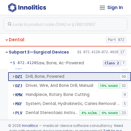
Sign In
Subpart B—Diagnostic Devices
§§ 872.1500–872.2060
16
Subpart D—Prosthetic Devices
§§ 872.3060–872.3980
66
De Novo Classifications
§§ 872.5590–872.5595
2
Dental
Part 872
Subpart E—Surgical Devices
§§ 872.4120–872.4920
17
Saw, Bone, Ac-Powered
§ 872.4120
7
Class 2
Saw, Bone, Ac-Powered
DZH
4
Drill, Bone, Powered
DZI
50
Driver, Wire, And Bone Drill, Manual
DZJ
19% SAMD
32
Handpiece, Rotary Bone Cutting
KMW
9
System, Dental, Hydrokinetic, Caries Removal & Cavity Preparation
MXF
5
Dental Stereotaxic Instrument
PLV
4% AI/ML
4% SAMD
23
Dental Navigation System
QRY
25% AI/ML
4
©
2026
Innolitics
— medical-device software consultancy. Need
help with medical device regulatory or engineering?
Talk to our